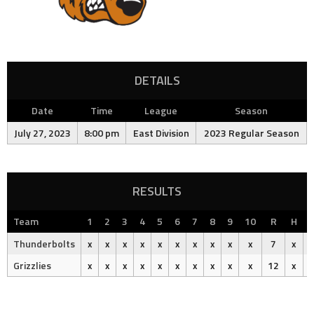
DETAILS
Date
Time
League
Season
July 27, 2023
8:00 pm
East Division
2023 Regular Season
RESULTS
Team
1
2
3
4
5
6
7
8
9
10
R
H
Thunderbolts
x
x
x
x
x
x
x
x
x
x
7
x
Grizzlies
x
x
x
x
x
x
x
x
x
x
12
x