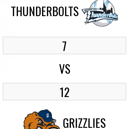
THUNDERBOLTS
7
VS
12
GRIZZLIES