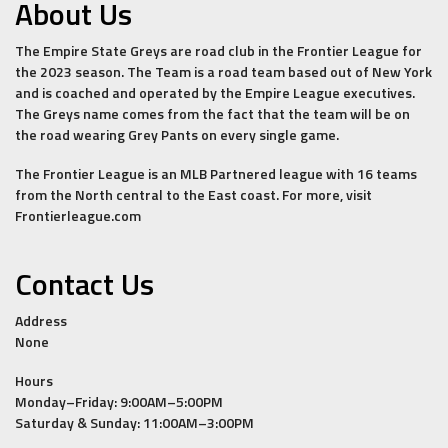
About Us
The Empire State Greys are road club in the Frontier League for
the 2023 season. The Team is a road team based out of New York
and is coached and operated by the Empire League executives.
The Greys name comes from the fact that the team will be on
the road wearing Grey Pants on every single game.
The Frontier League is an MLB Partnered league with 16 teams
from the North central to the East coast. For more, visit
Frontierleague.com
Contact Us
Address
None
Hours
Monday–Friday: 9:00AM–5:00PM
Saturday & Sunday: 11:00AM–3:00PM