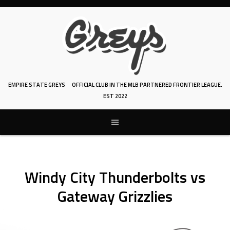
Skip
to
content
EMPIRE STATE GREYS
OFFICIAL CLUB IN THE MLB PARTNERED FRONTIER LEAGUE.
EST 2022
Windy City Thunderbolts vs
Gateway Grizzlies