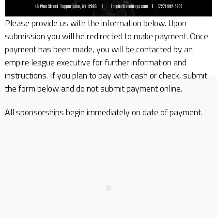
Please provide us with the information below. Upon
submission you will be redirected to make payment. Once
payment has been made, you will be contacted by an
empire league executive for further information and
instructions. If you plan to pay with cash or check, submit
the form below and do not submit payment online.
All sponsorships begin immediately on date of payment.