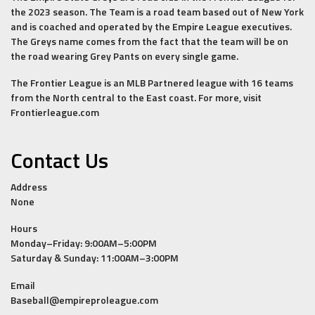
the 2023 season. The Team is a road team based out of New York
and is coached and operated by the Empire League executives.
The Greys name comes from the fact that the team will be on
the road wearing Grey Pants on every single game.
The Frontier League is an MLB Partnered league with 16 teams
from the North central to the East coast. For more, visit
Frontierleague.com
Contact Us
Address
None
Hours
Monday–Friday: 9:00AM–5:00PM
Saturday & Sunday: 11:00AM–3:00PM
Email
Baseball@empireproleague.com