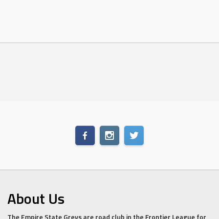
About Us
The Empire State Greys are road club in the Frontier League for