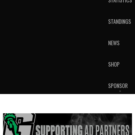
STATISTICS
STANDINGS
NEWS
SHOP
SPONSOR