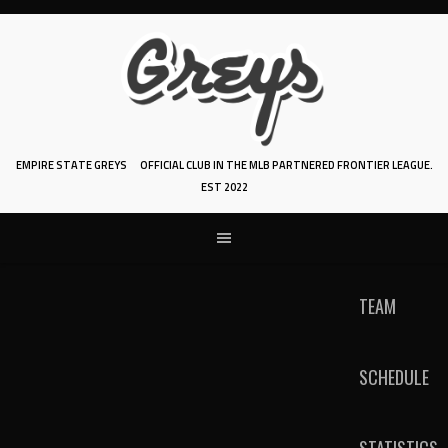
Skip
to
content
EMPIRE STATE GREYS
OFFICIAL CLUB IN THE MLB PARTNERED FRONTIER LEAGUE.
EST 2022
TEAM
SCHEDULE