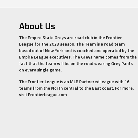
About Us
The Empire State Greys are road club in the Frontier
League for the 2023 season. The Team is a road team
based out of New York and is coached and operated by the
Empire League executives. The Greys name comes from the
fact that the team will be on the road wearing Grey Pants
on every single game.
The Frontier League is an MLB Partnered league with 16
teams from the North central to the East coast. For more,
visit Frontierleague.com