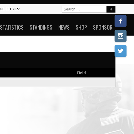
SEARCH
UE. EST 2022
FOR:
STATISTICS
STANDINGS
NEWS
SHOP
SPONSOR
Field