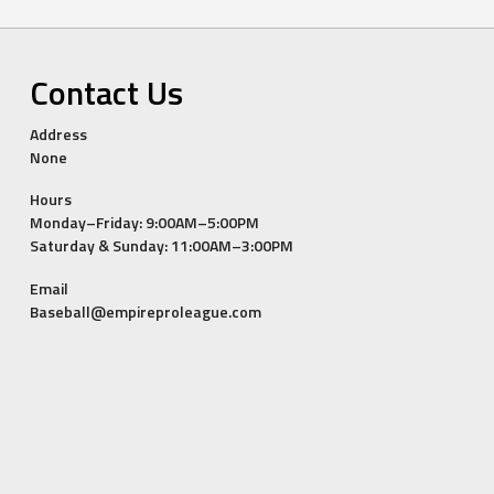
Contact Us
Address
None
Hours
Monday–Friday: 9:00AM–5:00PM
Saturday & Sunday: 11:00AM–3:00PM
Email
Baseball@empireproleague.com