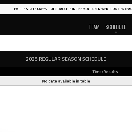
EMPIRE STATE GREYS
OFFICIAL CLUB IN THE MLB PARTNERED FRONTIER LEAG
TEAM
SCHEDULE
2025 REGULAR SEASON SCHEDULE
Time/Results
No data available in table