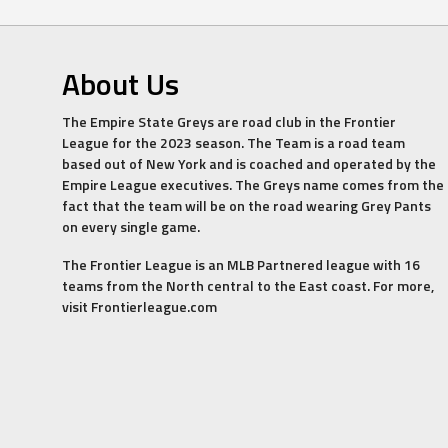
About Us
The Empire State Greys are road club in the Frontier
League for the 2023 season. The Team is a road team
based out of New York and is coached and operated by the
Empire League executives. The Greys name comes from the
fact that the team will be on the road wearing Grey Pants
on every single game.
The Frontier League is an MLB Partnered league with 16
teams from the North central to the East coast. For more,
visit Frontierleague.com