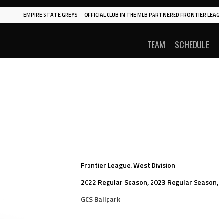
EMPIRE STATE GREYS
OFFICIAL CLUB IN THE MLB PARTNERED FRONTIER LEAG
TEAM
SCHEDULE
Frontier League, West Division
2022 Regular Season, 2023 Regular Season,
GCS Ballpark