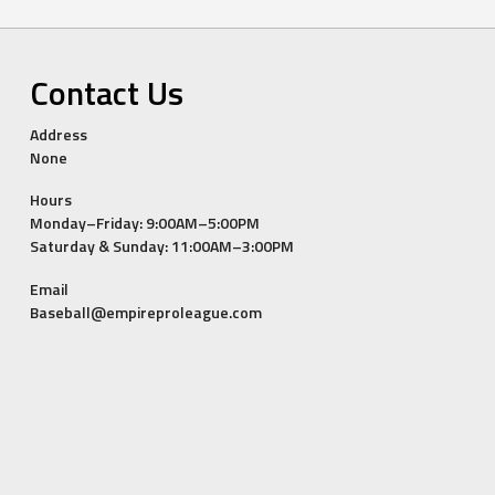
Contact Us
Address
None
Hours
Monday–Friday: 9:00AM–5:00PM
Saturday & Sunday: 11:00AM–3:00PM
Email
Baseball@empireproleague.com