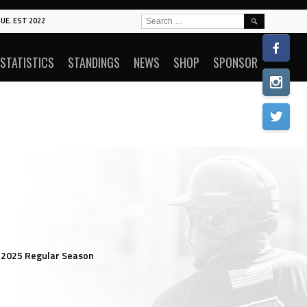
SEARCH
UE. EST 2022
FOR:
STATISTICS
STANDINGS
NEWS
SHOP
SPONSOR
 2025 Regular Season