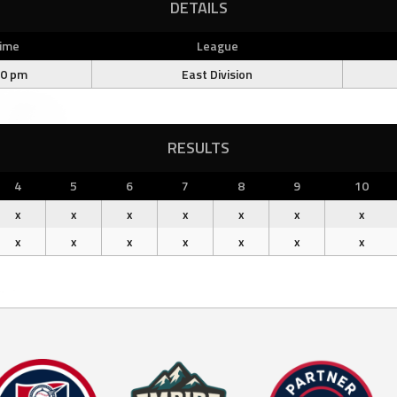
DETAILS
ime
League
00 pm
East Division
RESULTS
4
5
6
7
8
9
10
x
x
x
x
x
x
x
x
x
x
x
x
x
x