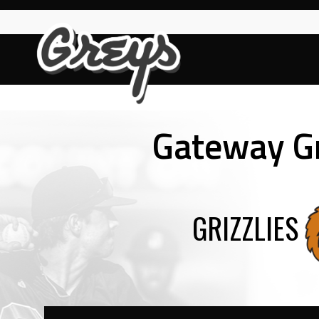
Skip
to
content
Gateway G
GRIZZLIES