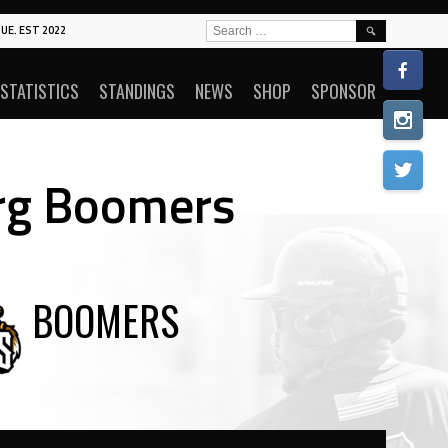
SEARCH
UE. EST 2022
FOR:
STATISTICS
STANDINGS
NEWS
SHOP
SPONSOR
rg Boomers
BOOMERS