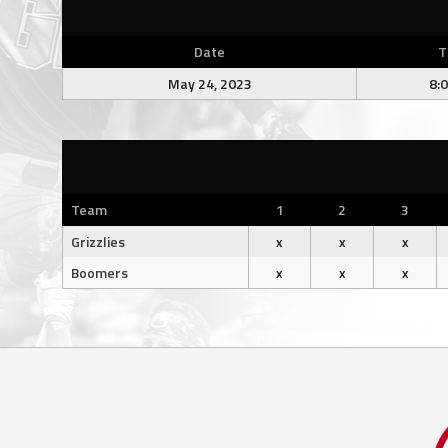
Date
T
May 24, 2023
8:
Team
1
2
3
Grizzlies
x
x
x
Boomers
x
x
x