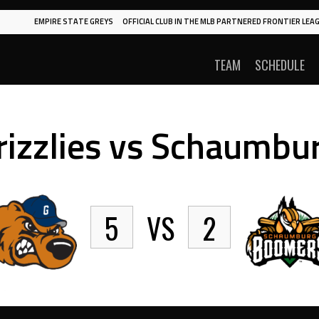
EMPIRE STATE GREYS
OFFICIAL CLUB IN THE MLB PARTNERED FRONTIER LEAG
TEAM
SCHEDULE
rizzlies vs Schaumbu
5
VS
2