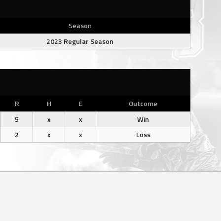
Season
2023 Regular Season
R
H
E
Outcome
5
x
x
Win
2
x
x
Loss