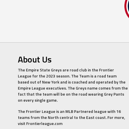
About Us
The Empire State Greys are road club in the Frontier
League for the 2023 season. The Team is a road team
based out of New York and is coached and operated by the
Empire League executives. The Greys name comes from the
fact that the team will be on the road wearing Grey Pants
on every single game.
The Frontier League is an MLB Partnered league with 16
teams from the North central to the East coast. For more,
visit Frontierleague.com