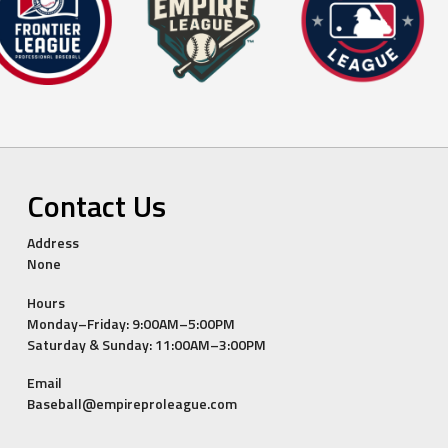
Contact Us
Address
None
Hours
Monday–Friday: 9:00AM–5:00PM
Saturday & Sunday: 11:00AM–3:00PM
Email
Baseball@empireproleague.com