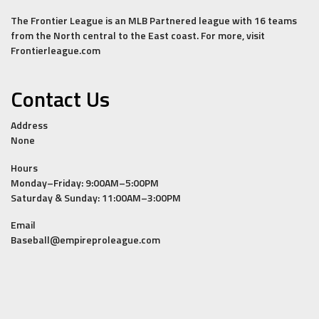
The Frontier League is an MLB Partnered league with 16 teams
from the North central to the East coast. For more, visit
Frontierleague.com
Contact Us
Address
None
Hours
Monday–Friday: 9:00AM–5:00PM
Saturday & Sunday: 11:00AM–3:00PM
Email
Baseball@empireproleague.com