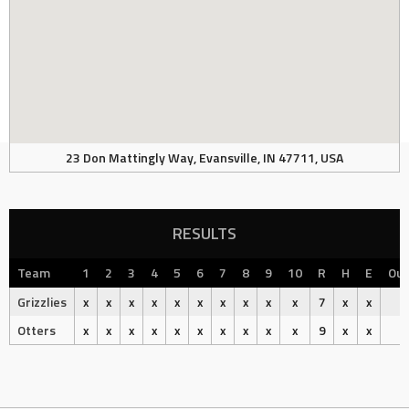
23 Don Mattingly Way, Evansville, IN 47711, USA
RESULTS
Team
1
2
3
4
5
6
7
8
9
10
R
H
E
Ou
Grizzlies
x
x
x
x
x
x
x
x
x
x
7
x
x
L
Otters
x
x
x
x
x
x
x
x
x
x
9
x
x