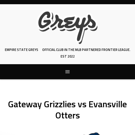
Skip
to
content
EMPIRE STATE GREYS
OFFICIAL CLUB IN THE MLB PARTNERED FRONTIER LEAGUE.
EST 2022
Gateway Grizzlies vs Evansville
Otters