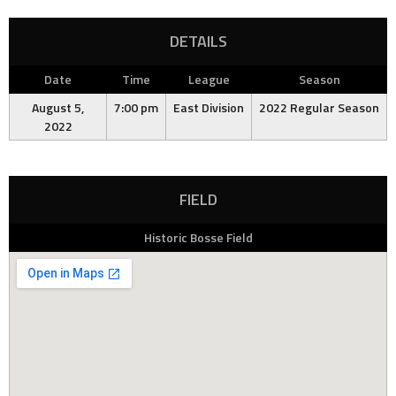
DETAILS
Date
Time
League
Season
August 5,
7:00 pm
East Division
2022 Regular Season
2022
FIELD
Historic Bosse Field