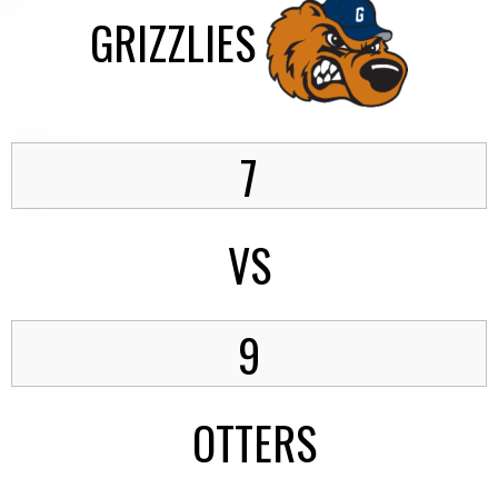
GRIZZLIES
7
VS
9
OTTERS