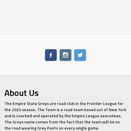
About Us
The Empire State Greys are road club in the Frontier League for
the 2023 season. The Team is a road team based out of New York
and is coached and operated by the Empire League executives.
The Greys name comes from the fact that the team will be on
the road wearing Grey Pants on every single game.