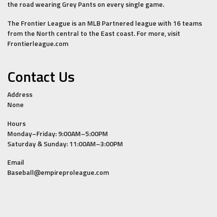
the road wearing Grey Pants on every single game.
The Frontier League is an MLB Partnered league with 16 teams
from the North central to the East coast. For more, visit
Frontierleague.com
Contact Us
Address
None
Hours
Monday–Friday: 9:00AM–5:00PM
Saturday & Sunday: 11:00AM–3:00PM
Email
Baseball@empireproleague.com