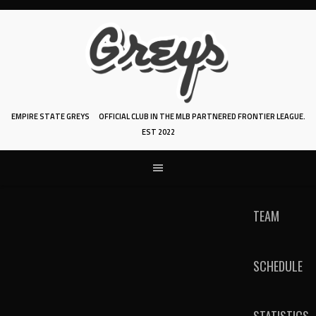
Skip
to
content
EMPIRE STATE GREYS
OFFICIAL CLUB IN THE MLB PARTNERED FRONTIER LEAGUE.
EST 2022
TEAM
SCHEDULE