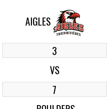
AIGLES
3
VS
7
BOULDERS