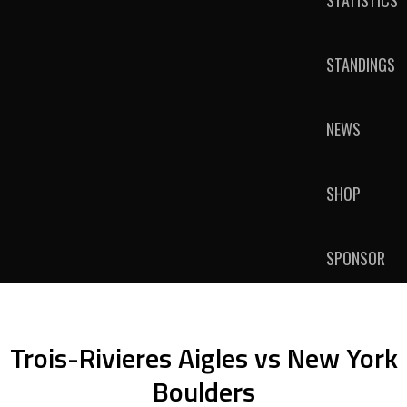
STATISTICS
STANDINGS
NEWS
SHOP
SPONSOR
Trois-Rivieres Aigles vs New York
Boulders