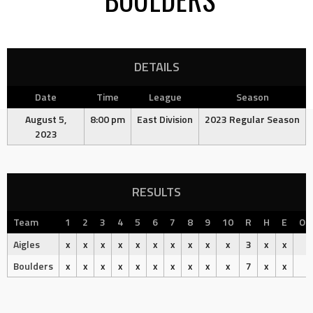
DETAILS
Date
Time
League
Season
August 5,
8:00 pm
East Division
2023 Regular Season
2023
RESULTS
Team
1
2
3
4
5
6
7
8
9
10
R
H
E
Ou
Aigles
x
x
x
x
x
x
x
x
x
x
3
x
x
Boulders
x
x
x
x
x
x
x
x
x
x
7
x
x