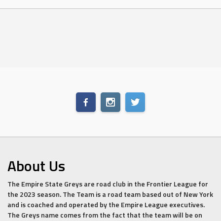
About Us
The Empire State Greys are road club in the Frontier League for
the 2023 season. The Team is a road team based out of New York
and is coached and operated by the Empire League executives.
The Greys name comes from the fact that the team will be on