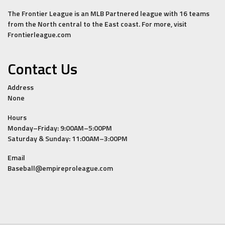
The Frontier League is an MLB Partnered league with 16 teams
from the North central to the East coast. For more, visit
Frontierleague.com
Contact Us
Address
None
Hours
Monday–Friday: 9:00AM–5:00PM
Saturday & Sunday: 11:00AM–3:00PM
Email
Baseball@empireproleague.com