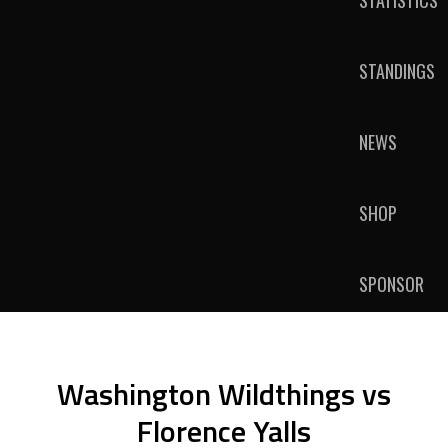
STATISTICS
STANDINGS
NEWS
SHOP
SPONSOR
Washington Wildthings vs
Florence Yalls