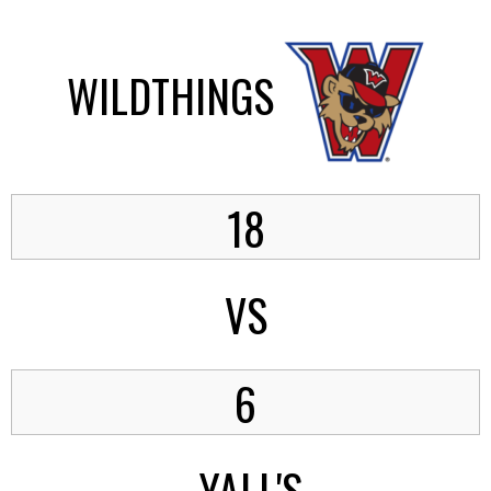
WILDTHINGS
18
VS
6
YALL'S