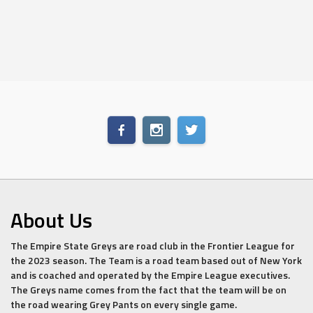
About Us
The Empire State Greys are road club in the Frontier League for
the 2023 season. The Team is a road team based out of New York
and is coached and operated by the Empire League executives.
The Greys name comes from the fact that the team will be on
the road wearing Grey Pants on every single game.