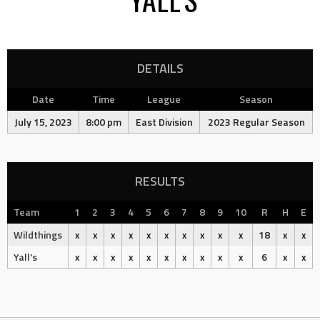
DETAILS
Date
Time
League
Season
July 15, 2023
8:00 pm
East Division
2023 Regular Season
RESULTS
Team
1
2
3
4
5
6
7
8
9
10
R
H
E
Wildthings
x
x
x
x
x
x
x
x
x
x
18
x
x
Yall's
x
x
x
x
x
x
x
x
x
x
6
x
x