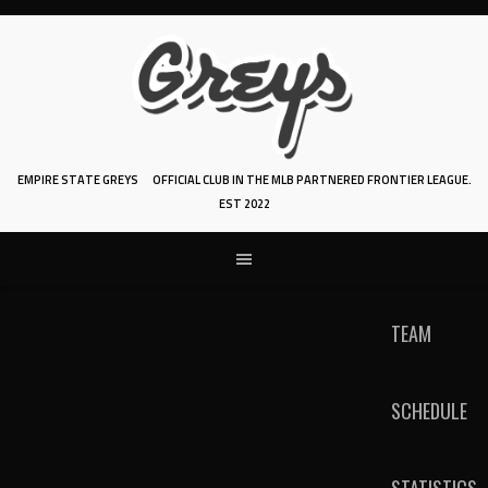
Skip
to
content
EMPIRE STATE GREYS
OFFICIAL CLUB IN THE MLB PARTNERED FRONTIER LEAGUE.
EST 2022
TEAM
SCHEDULE