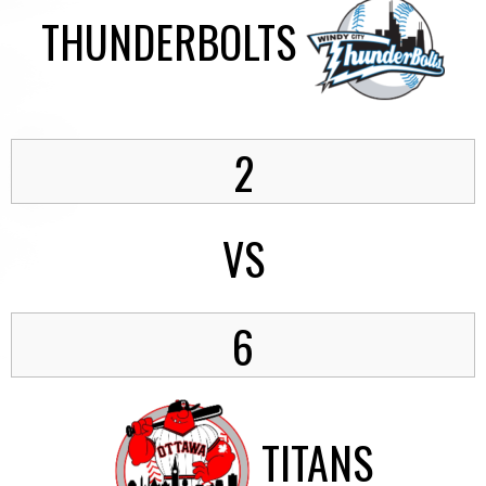
THUNDERBOLTS
2
VS
6
TITANS