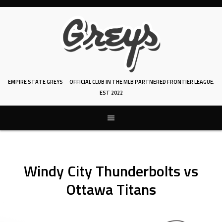
Skip
to
content
EMPIRE STATE GREYS
OFFICIAL CLUB IN THE MLB PARTNERED FRONTIER LEAGUE.
EST 2022
Windy City Thunderbolts vs
Ottawa Titans