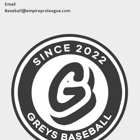
Email
Baseball@empireproleague.com