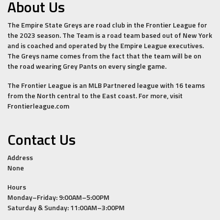
About Us
The Empire State Greys are road club in the Frontier League for
the 2023 season. The Team is a road team based out of New York
and is coached and operated by the Empire League executives.
The Greys name comes from the fact that the team will be on
the road wearing Grey Pants on every single game.
The Frontier League is an MLB Partnered league with 16 teams
from the North central to the East coast. For more, visit
Frontierleague.com
Contact Us
Address
None
Hours
Monday–Friday: 9:00AM–5:00PM
Saturday & Sunday: 11:00AM–3:00PM