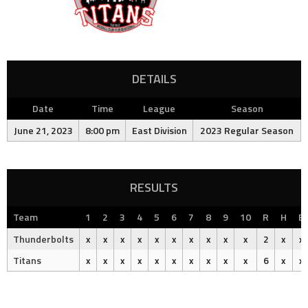
DETAILS
Date
Time
League
Season
June 21, 2023
8:00 pm
East Division
2023 Regular Season
RESULTS
Team
1
2
3
4
5
6
7
8
9
10
R
H
E
Thunderbolts
x
x
x
x
x
x
x
x
x
x
2
x
x
Titans
x
x
x
x
x
x
x
x
x
x
6
x
x