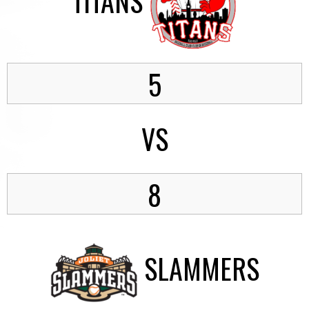
TITANS
5
VS
8
SLAMMERS