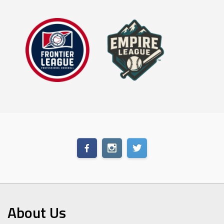
About Us