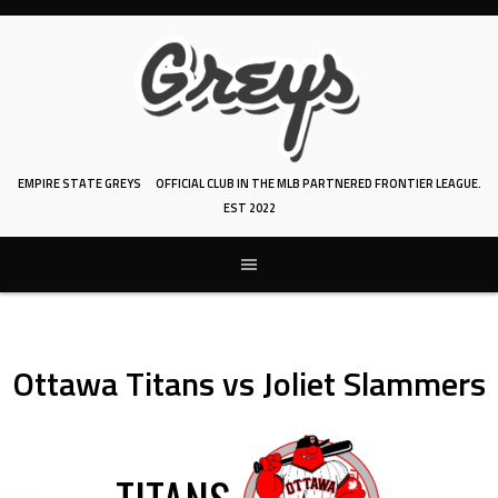
Skip
to
content
EMPIRE STATE GREYS
OFFICIAL CLUB IN THE MLB PARTNERED FRONTIER LEAGUE.
EST 2022
Ottawa Titans vs Joliet Slammers