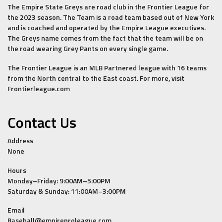
The Empire State Greys are road club in the Frontier League for
the 2023 season. The Team is a road team based out of New York
and is coached and operated by the Empire League executives.
The Greys name comes from the fact that the team will be on
the road wearing Grey Pants on every single game.
The Frontier League is an MLB Partnered league with 16 teams
from the North central to the East coast. For more, visit
Frontierleague.com
Contact Us
Address
None
Hours
Monday–Friday: 9:00AM–5:00PM
Saturday & Sunday: 11:00AM–3:00PM
Email
Baseball@empireproleague.com