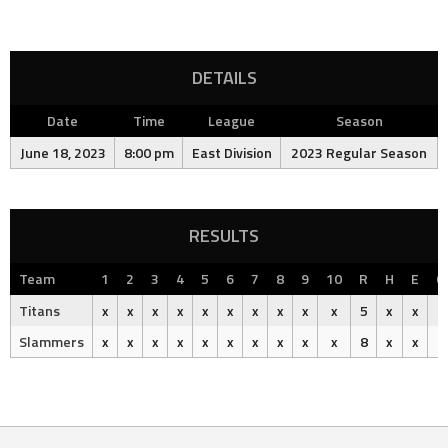
DETAILS
Date
Time
League
Season
June 18, 2023
8:00 pm
East Division
2023 Regular Season
RESULTS
Team
1
2
3
4
5
6
7
8
9
10
R
H
E
O
Titans
x
x
x
x
x
x
x
x
x
x
5
x
x
Slammers
x
x
x
x
x
x
x
x
x
x
8
x
x