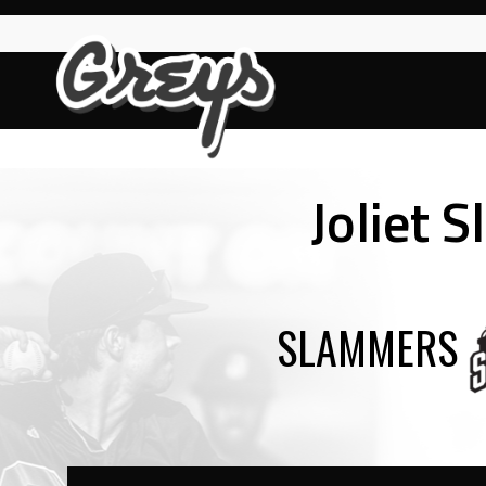
Skip
to
content
Joliet 
SLAMMERS