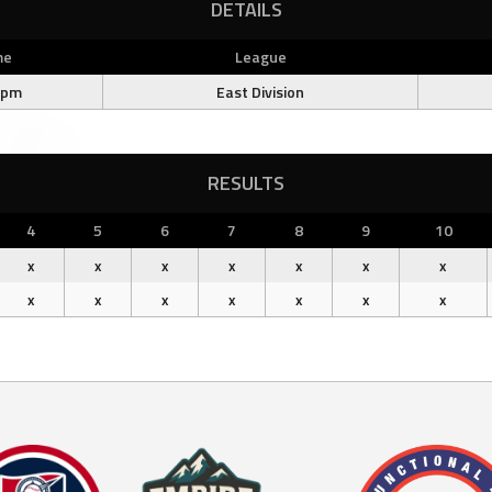
DETAILS
me
League
 pm
East Division
RESULTS
4
5
6
7
8
9
10
x
x
x
x
x
x
x
x
x
x
x
x
x
x