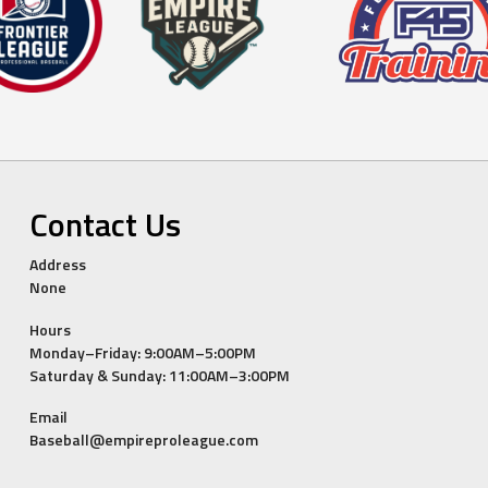
Contact Us
Address
None
Hours
Monday–Friday: 9:00AM–5:00PM
Saturday & Sunday: 11:00AM–3:00PM
Email
Baseball@empireproleague.com