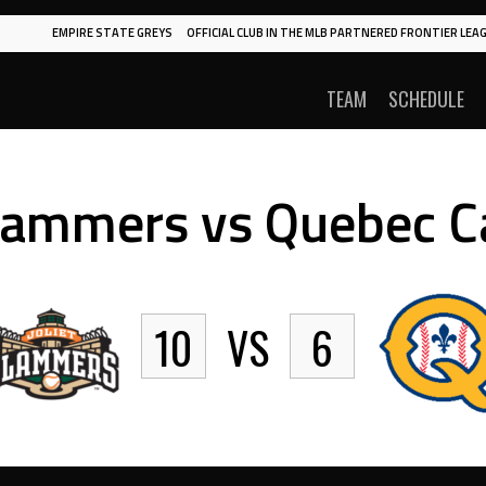
EMPIRE STATE GREYS
OFFICIAL CLUB IN THE MLB PARTNERED FRONTIER LEAG
TEAM
SCHEDULE
Slammers vs Quebec C
10
VS
6