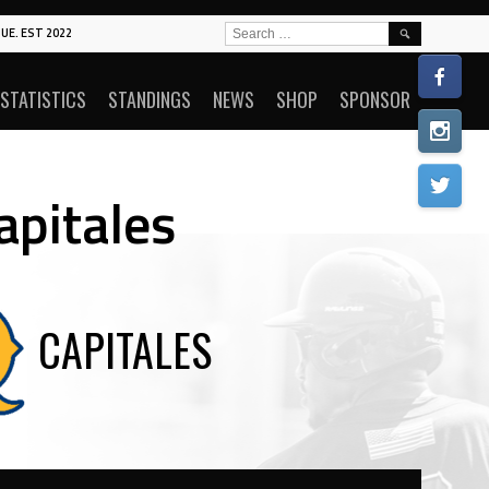
SEARCH
UE. EST 2022
FOR:
STATISTICS
STANDINGS
NEWS
SHOP
SPONSOR
apitales
CAPITALES