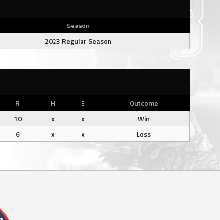
Season
2023 Regular Season
R
H
E
Outcome
10
x
x
Win
6
x
x
Loss