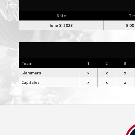
Date
Ti
June 8, 2023
8:00
Team
1
2
3
Slammers
x
x
x
Capitales
x
x
x