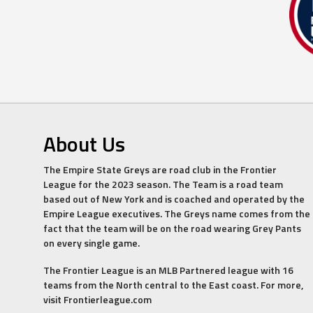
About Us
The Empire State Greys are road club in the Frontier
League for the 2023 season. The Team is a road team
based out of New York and is coached and operated by the
Empire League executives. The Greys name comes from the
fact that the team will be on the road wearing Grey Pants
on every single game.
The Frontier League is an MLB Partnered league with 16
teams from the North central to the East coast. For more,
visit Frontierleague.com