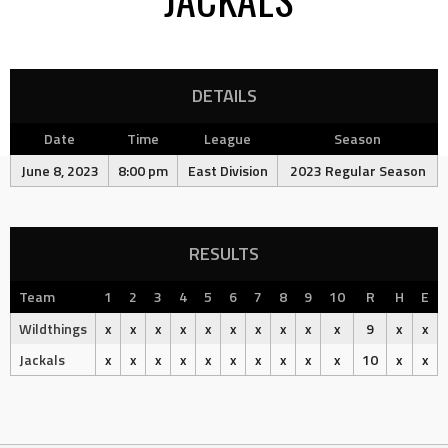
DETAILS
Date
Time
League
Season
June 8, 2023
8:00 pm
East Division
2023 Regular Season
RESULTS
Team
1
2
3
4
5
6
7
8
9
10
R
H
E
Wildthings
x
x
x
x
x
x
x
x
x
x
9
x
x
Jackals
x
x
x
x
x
x
x
x
x
x
10
x
x