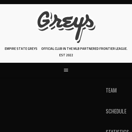
Skip
to
content
EMPIRE STATE GREYS
OFFICIAL CLUB IN THE MLB PARTNERED FRONTIER LEAGUE.
EST 2022
TEAM
SCHEDULE