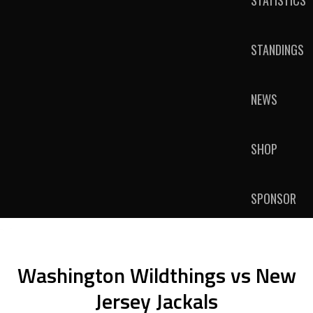
STATISTICS
STANDINGS
NEWS
SHOP
SPONSOR
Washington Wildthings vs New
Jersey Jackals