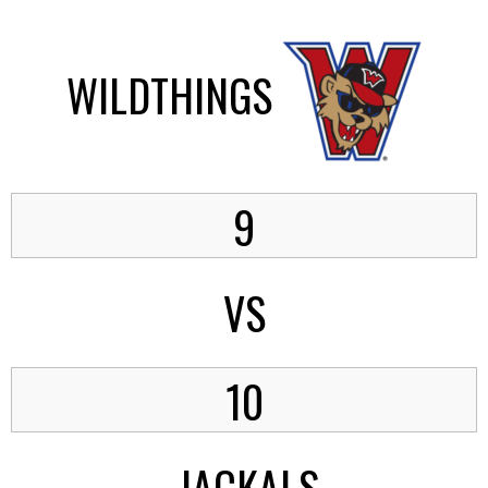
WILDTHINGS
9
VS
10
JACKALS