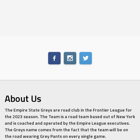
About Us
The Empire State Greys are road club in the Frontier League for
the 2023 season. The Team is a road team based out of New York
and is coached and operated by the Empire League executives.
The Greys name comes from the fact that the team will be on
the road wearing Grey Pants on every single game.