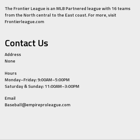
The Frontier League is an MLB Partnered league with 16 teams
from the North central to the East coast. For more, visit
Frontierleague.com
Contact Us
Address
None
Hours
Monday–Friday: 9:00AM–5:00PM
Saturday & Sunday: 11:00AM–3:00PM
Email
Baseball@empireproleague.com