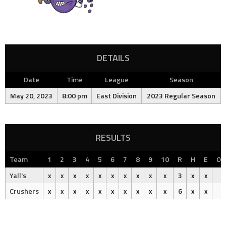
DETAILS
Date
Time
League
Season
May 20, 2023
8:00 pm
East Division
2023 Regular Season
RESULTS
Team
1
2
3
4
5
6
7
8
9
10
R
H
E
Ou
Yall's
x
x
x
x
x
x
x
x
x
x
3
x
x
Crushers
x
x
x
x
x
x
x
x
x
x
6
x
x