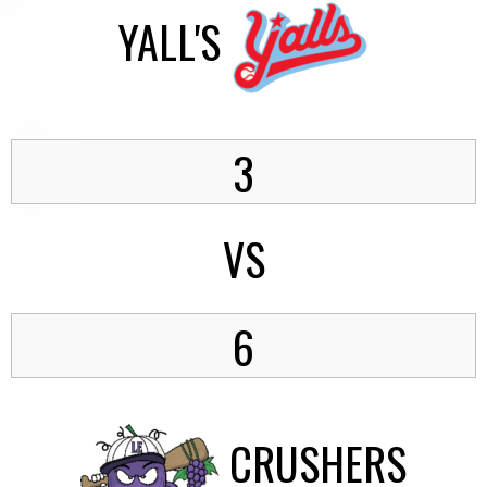
YALL'S
3
VS
6
CRUSHERS