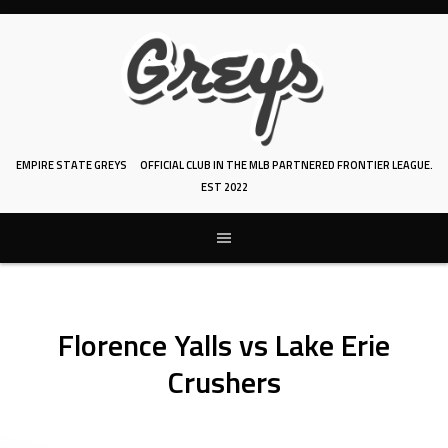
Skip
to
content
EMPIRE STATE GREYS
OFFICIAL CLUB IN THE MLB PARTNERED FRONTIER LEAGUE.
EST 2022
Florence Yalls vs Lake Erie
Crushers