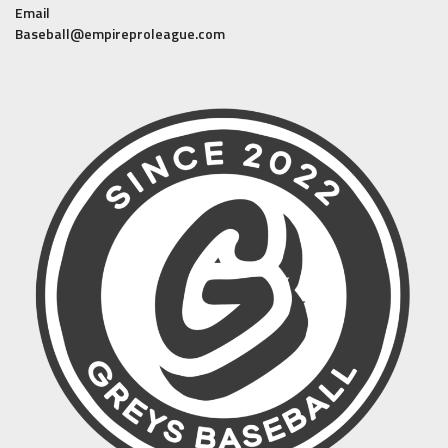
Email
Baseball@empireproleague.com