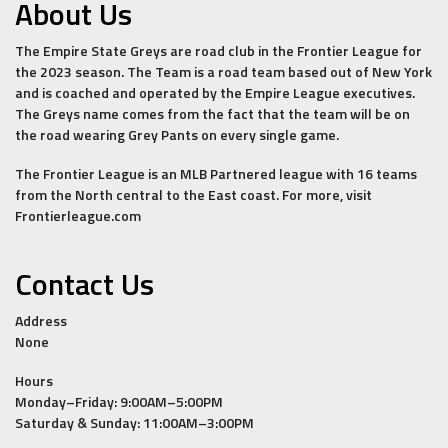
About Us
The Empire State Greys are road club in the Frontier League for
the 2023 season. The Team is a road team based out of New York
and is coached and operated by the Empire League executives.
The Greys name comes from the fact that the team will be on
the road wearing Grey Pants on every single game.
The Frontier League is an MLB Partnered league with 16 teams
from the North central to the East coast. For more, visit
Frontierleague.com
Contact Us
Address
None
Hours
Monday–Friday: 9:00AM–5:00PM
Saturday & Sunday: 11:00AM–3:00PM