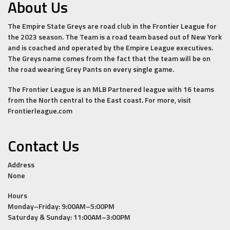
About Us
The Empire State Greys are road club in the Frontier League for
the 2023 season. The Team is a road team based out of New York
and is coached and operated by the Empire League executives.
The Greys name comes from the fact that the team will be on
the road wearing Grey Pants on every single game.
The Frontier League is an MLB Partnered league with 16 teams
from the North central to the East coast. For more, visit
Frontierleague.com
Contact Us
Address
None
Hours
Monday–Friday: 9:00AM–5:00PM
Saturday & Sunday: 11:00AM–3:00PM