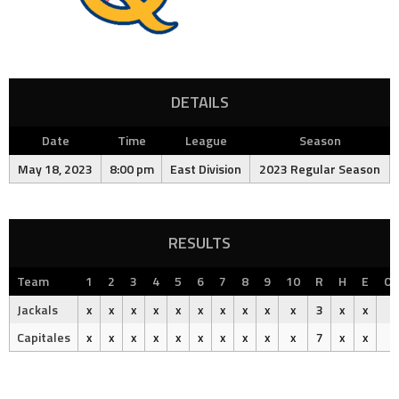
DETAILS
Date
Time
League
Season
May 18, 2023
8:00 pm
East Division
2023 Regular Season
RESULTS
Team
1
2
3
4
5
6
7
8
9
10
R
H
E
Ou
Jackals
x
x
x
x
x
x
x
x
x
x
3
x
x
Capitales
x
x
x
x
x
x
x
x
x
x
7
x
x