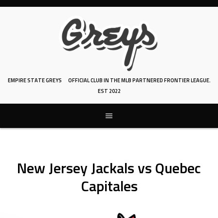
Skip
to
content
EMPIRE STATE GREYS
OFFICIAL CLUB IN THE MLB PARTNERED FRONTIER LEAGUE.
EST 2022
New Jersey Jackals vs Quebec
Capitales