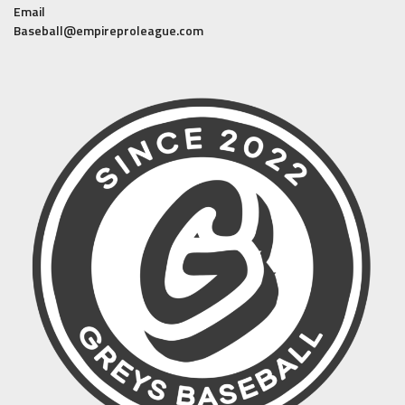
Email
Baseball@empireproleague.com