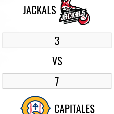
JACKALS
3
VS
7
CAPITALES