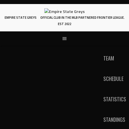
Skip
to
content
EMPIRE STATE GREYS
OFFICIAL CLUB IN THE MLB PARTNERED FRONTIER LEAGUE.
EST 2022
TEAM
SCHEDULE
STATISTICS
STANDINGS