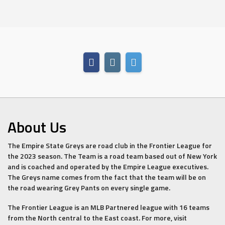
About Us
The Empire State Greys are road club in the Frontier League for
the 2023 season. The Team is a road team based out of New York
and is coached and operated by the Empire League executives.
The Greys name comes from the fact that the team will be on
the road wearing Grey Pants on every single game.
The Frontier League is an MLB Partnered league with 16 teams
from the North central to the East coast. For more, visit