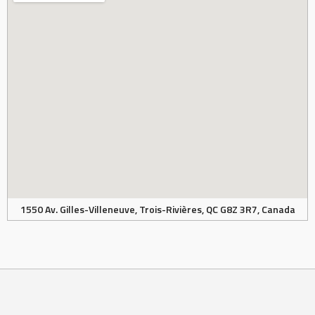
1550 Av. Gilles-Villeneuve, Trois-Rivières, QC G8Z 3R7, Canada