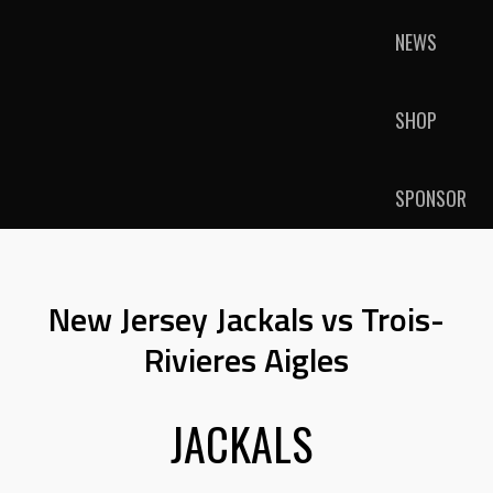
NEWS
SHOP
SPONSOR
New Jersey Jackals vs Trois-
Rivieres Aigles
JACKALS