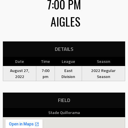
7:00 PM
AIGLES
DETAILS
Date
Time
League
Season
August 27,
7:00
East
2022 Regular
2022
pm
Division
Season
FIELD
Stade Quillorama