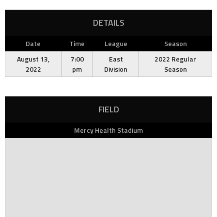
DETAILS
Date
Time
League
Season
August 13,
7:00
East
2022 Regular
2022
pm
Division
Season
FIELD
Mercy Health Stadium