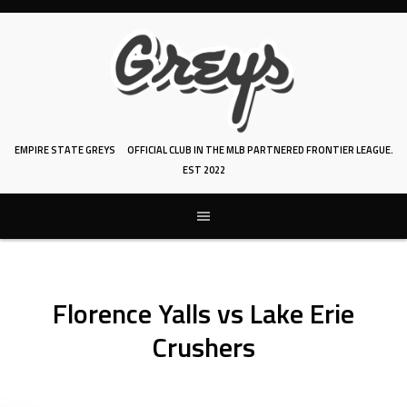
Skip
to
content
EMPIRE STATE GREYS
OFFICIAL CLUB IN THE MLB PARTNERED FRONTIER LEAGUE.
EST 2022
Florence Yalls vs Lake Erie
Crushers