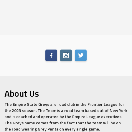
About Us
The Empire State Greys are road club in the Frontier League for
the 2023 season. The Team is a road team based out of New York
and is coached and operated by the Empire League executives.
The Greys name comes from the fact that the team will be on
the road wearing Grey Pants on every single game.