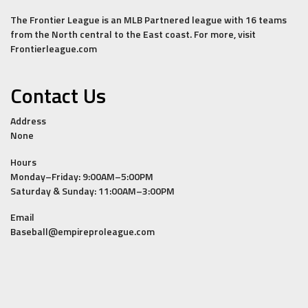
The Frontier League is an MLB Partnered league with 16 teams
from the North central to the East coast. For more, visit
Frontierleague.com
Contact Us
Address
None
Hours
Monday–Friday: 9:00AM–5:00PM
Saturday & Sunday: 11:00AM–3:00PM
Email
Baseball@empireproleague.com