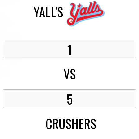
YALL'S
1
VS
5
CRUSHERS