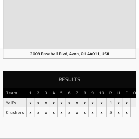
2009 Baseball Blvd, Avon, OH 44011, USA
RESULTS
Team
1
2
3
4
5
6
7
8
9
10
R
H
E
Ou
Yall's
x
x
x
x
x
x
x
x
x
x
1
x
x
Crushers
x
x
x
x
x
x
x
x
x
x
5
x
x