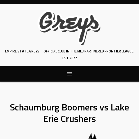
Skip
to
content
EMPIRE STATE GREYS
OFFICIAL CLUB IN THE MLB PARTNERED FRONTIER LEAGUE.
EST 2022
Schaumburg Boomers vs Lake
Erie Crushers