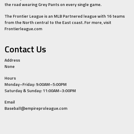
the road wearing Grey Pants on every single game.
The Frontier League is an MLB Partnered league with 16 teams
from the North central to the East coast. For more, visit
Frontierleague.com
Contact Us
Address
None
Hours
Monday–Friday: 9:00AM–5:00PM
Saturday & Sunday: 11:00AM–3:00PM
Email
Baseball@empireproleague.com