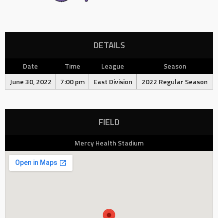
DETAILS
Date
Time
League
Season
June 30, 2022
7:00 pm
East Division
2022 Regular Season
FIELD
Mercy Health Stadium