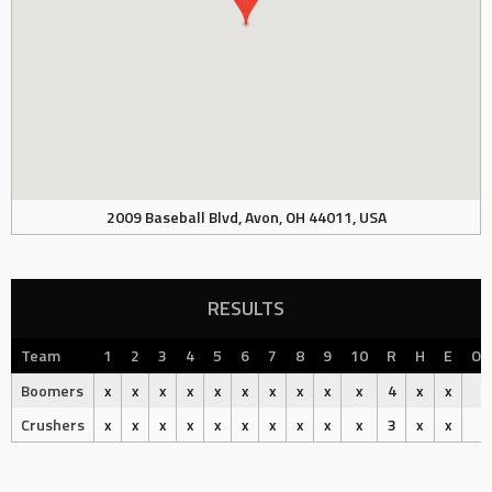
2009 Baseball Blvd, Avon, OH 44011, USA
RESULTS
Team
1
2
3
4
5
6
7
8
9
10
R
H
E
Ou
Boomers
x
x
x
x
x
x
x
x
x
x
4
x
x
Crushers
x
x
x
x
x
x
x
x
x
x
3
x
x