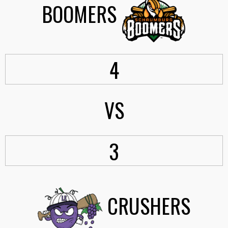
BOOMERS
4
VS
3
CRUSHERS