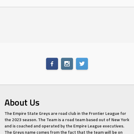
About Us
The Empire State Greys are road club in the Frontier League for
the 2023 season. The Team is a road team based out of New York
and is coached and operated by the Empire League executives.
The Greys name comes from the fact that the team will be on