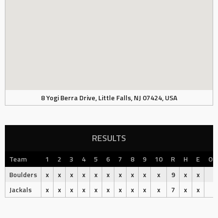
8 Yogi Berra Drive, Little Falls, NJ 07424, USA
RESULTS
Team
1
2
3
4
5
6
7
8
9
10
R
H
E
Ou
Boulders
x
x
x
x
x
x
x
x
x
x
9
x
x
Jackals
x
x
x
x
x
x
x
x
x
x
7
x
x