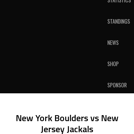
STATISTICS
STANDINGS
NEWS
SHOP
SPONSOR
New York Boulders vs New
Jersey Jackals