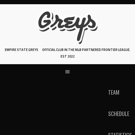
Skip
to
content
EMPIRE STATE GREYS
OFFICIAL CLUB IN THE MLB PARTNERED FRONTIER LEAGUE.
EST 2022
TEAM
SCHEDULE