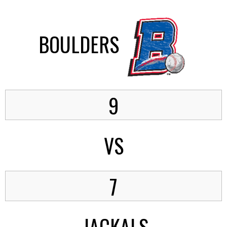
BOULDERS
9
VS
7
JACKALS