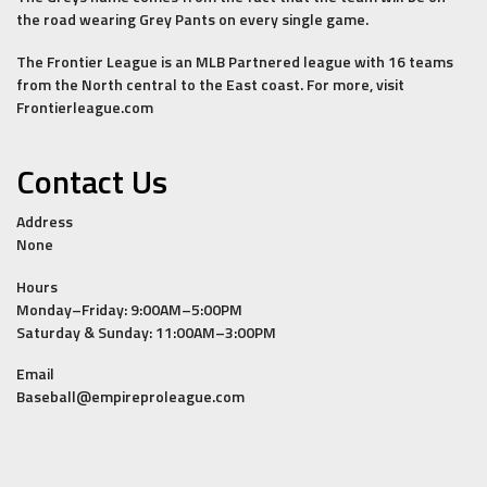
the road wearing Grey Pants on every single game.
The Frontier League is an MLB Partnered league with 16 teams
from the North central to the East coast. For more, visit
Frontierleague.com
Contact Us
Address
None
Hours
Monday–Friday: 9:00AM–5:00PM
Saturday & Sunday: 11:00AM–3:00PM
Email
Baseball@empireproleague.com