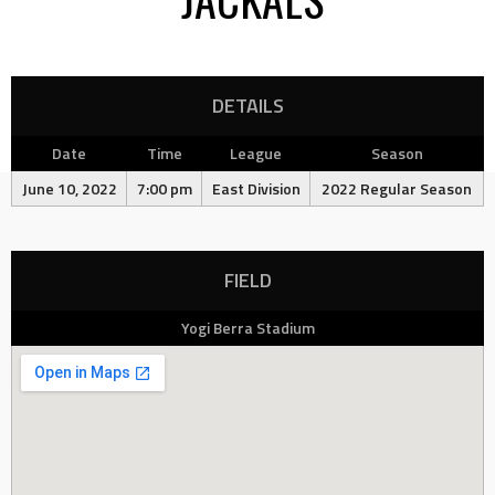
DETAILS
Date
Time
League
Season
June 10, 2022
7:00 pm
East Division
2022 Regular Season
FIELD
Yogi Berra Stadium