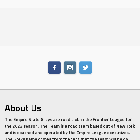
About Us
The Empire State Greys are road club in the Frontier League for
the 2023 season. The Team is a road team based out of New York
and is coached and operated by the Empire League executives.
The Greys name comes from the fact that the team will be on