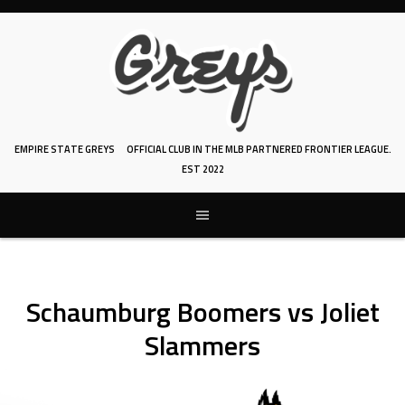
Skip
to
content
EMPIRE STATE GREYS
OFFICIAL CLUB IN THE MLB PARTNERED FRONTIER LEAGUE.
EST 2022
Schaumburg Boomers vs Joliet
Slammers