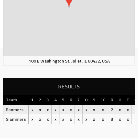
100 E Washington St, Joliet, IL 60432, USA
RESULTS
Team
1
2
3
4
5
6
7
8
9
10
R
H
E
O
Boomers
x
x
x
x
x
x
x
x
x
x
2
x
x
Slammers
x
x
x
x
x
x
x
x
x
x
3
x
x