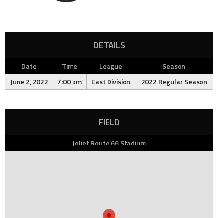
DETAILS
Date
Time
League
Season
June 2, 2022
7:00 pm
East Division
2022 Regular Season
FIELD
Joliet Route 66 Stadium