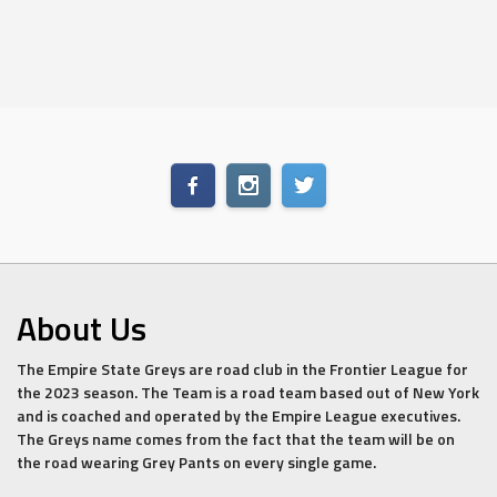
About Us
The Empire State Greys are road club in the Frontier League for
the 2023 season. The Team is a road team based out of New York
and is coached and operated by the Empire League executives.
The Greys name comes from the fact that the team will be on
the road wearing Grey Pants on every single game.