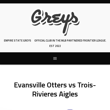
Skip
to
content
EMPIRE STATE GREYS
OFFICIAL CLUB IN THE MLB PARTNERED FRONTIER LEAGUE.
EST 2022
Evansville Otters vs Trois-
Rivieres Aigles