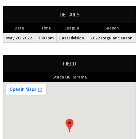
DETAILS
Date
Time
League
Season
May 28, 2022
7:00 pm
East Division
2022 Regular Season
FIELD
Stade Quillorama