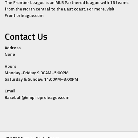
The Frontier League is an MLB Partnered league with 16 teams
from the North central to the East coast. For more, visit
Frontierleague.com
Contact Us
Address
None
Hours
Monday–Friday: 9:00AM–5:00PM
Saturday & Sunday: 11:00AM–3:00PM
Email
Baseball@empireproleague.com