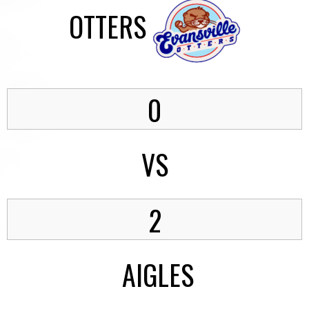
OTTERS
0
VS
2
AIGLES