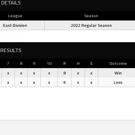
DETAILS
League
Season
East Division
2022 Regular Season
RESULTS
7
8
9
10
R
H
E
Outcome
x
x
x
x
8
x
x
Win
x
x
x
x
6
x
x
Loss