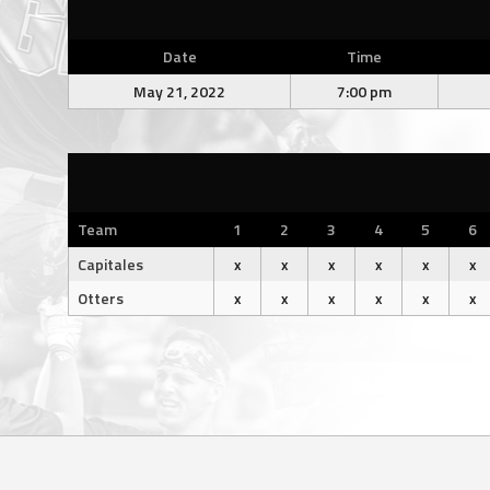
Date
Time
May 21, 2022
7:00 pm
Team
1
2
3
4
5
6
Capitales
x
x
x
x
x
x
Otters
x
x
x
x
x
x