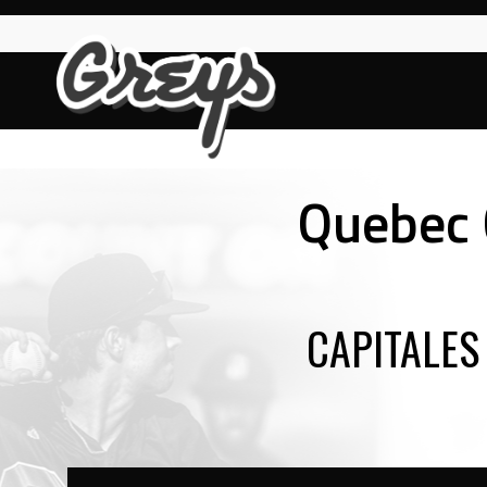
Skip
to
content
Quebec C
CAPITALES