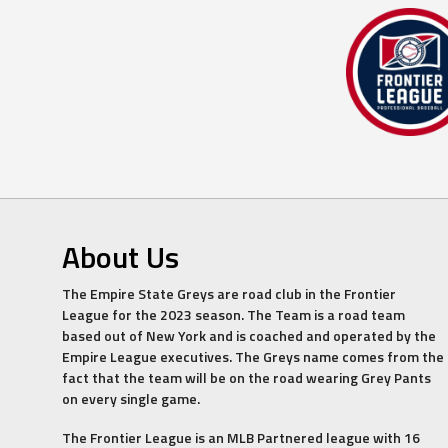
About Us
The Empire State Greys are road club in the Frontier
League for the 2023 season. The Team is a road team
based out of New York and is coached and operated by the
Empire League executives. The Greys name comes from the
fact that the team will be on the road wearing Grey Pants
on every single game.
The Frontier League is an MLB Partnered league with 16