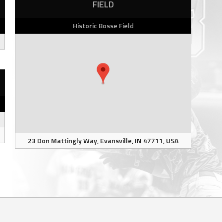
FIELD
Historic Bosse Field
23 Don Mattingly Way, Evansville, IN 47711, USA