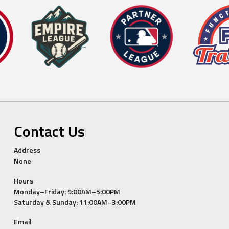
Contact Us
Address
None
Hours
Monday–Friday: 9:00AM–5:00PM
Saturday & Sunday: 11:00AM–3:00PM
Email