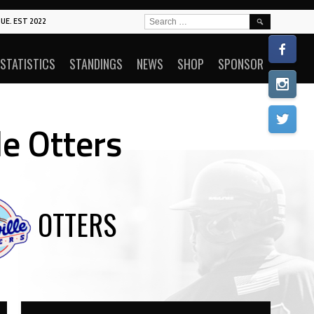
SEARCH
UE. EST 2022
FOR:
STATISTICS
STANDINGS
NEWS
SHOP
SPONSOR
le Otters
OTTERS