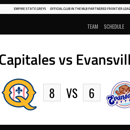
EMPIRE STATE GREYS
OFFICIAL CLUB IN THE MLB PARTNERED FRONTIER LEAG
TEAM
SCHEDULE
apitales vs Evansvil
8
VS
6