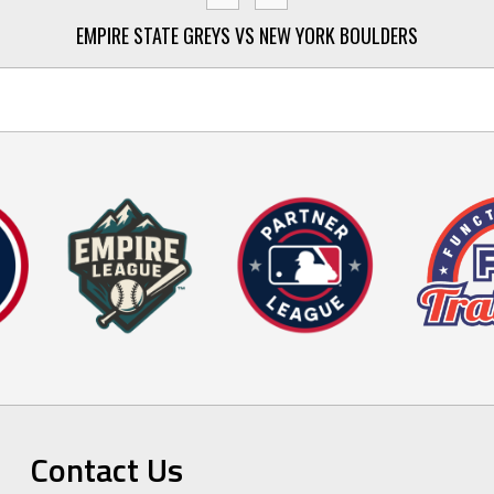
EMPIRE STATE GREYS VS NEW YORK BOULDERS
Contact Us