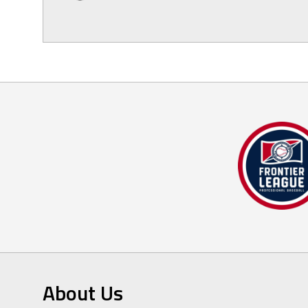
About Us