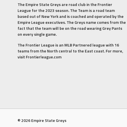
The Empire State Greys are road club in the Frontier
League for the 2023 season. The Team is a road team
based out of New York and is coached and operated by the
Empire League executives. The Greys name comes from the
fact that the team will be on the road wearing Grey Pants
on every single game.
The Frontier League is an MLB Partnered league with 16
teams from the North central to the East coast. For more,
visit Frontierleague.com
© 2026 Empire State Greys