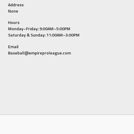
Address
None
Hours
Monday–Friday: 9:00AM–5:00PM
Saturday & Sunday: 11:00AM–3:00PM
Email
Baseball@empireproleague.com