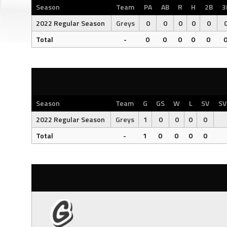
Season
Team
PA
AB
R
H
2B
3
2022 Regular Season
Greys
0
0
0
0
0
Total
-
0
0
0
0
0
Season
Team
G
GS
W
L
SV
SV
2022 Regular Season
Greys
1
0
0
0
0
Total
-
1
0
0
0
0