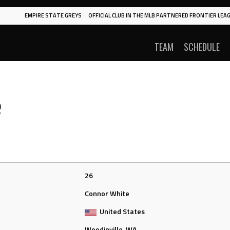
EMPIRE STATE GREYS
OFFICIAL CLUB IN THE MLB PARTNERED FRONTIER LEAG
TEAM
SCHEDULE
e
26
Connor White
United States
Woodinville, WA