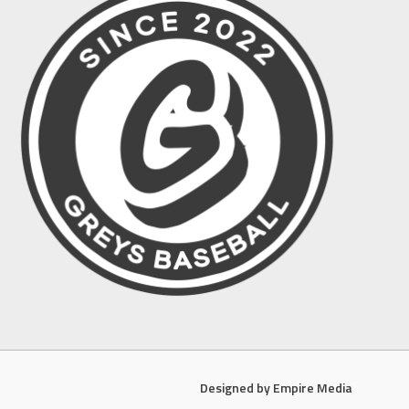
Designed by Empire Media