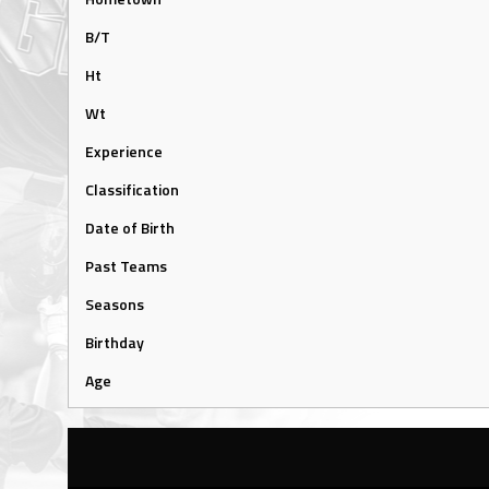
B/T
Ht
Wt
Experience
Classification
Date of Birth
Past Teams
Seasons
Birthday
Age