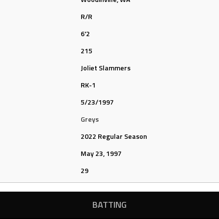
R/R
6'2
215
Joliet Slammers
RK-1
5/23/1997
Greys
2022 Regular Season
May 23, 1997
29
BATTING