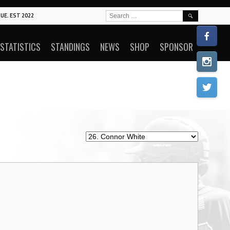
SEARCH
UE. EST 2022
FOR:
STATISTICS
STANDINGS
NEWS
SHOP
SPONSOR