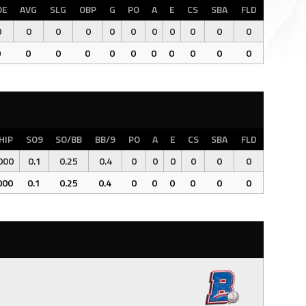
OE
AVG
SLG
OBP
G
PO
A
E
CS
SBA
FLD
0
0
0
0
0
0
0
0
0
0
0
0
0
0
0
0
0
0
0
0
0
0
HIP
SO9
SO/BB
BB/9
PO
A
E
CS
SBA
FLD
000
0.1
0.25
0.4
0
0
0
0
0
0
000
0.1
0.25
0.4
0
0
0
0
0
0