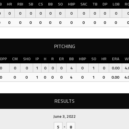
B
HR
RBI
SB
CS
BB
SO
HBP
SAC
TB
DP
LOB
R
0
0
0
0
0
0
0
0
0
0
0
0
0
0
0
0
0
0
0
0
0
0
0
0
PITCHING
OPP
CM
SHO
IP
H
R
ER
BB
HBP
SO
HR
ERA
W
0
0
0
1
0
0
0
4
0
1
0
0.00
4.
0
0
0
1
0
0
0
4
0
1
0
0.00
4.
RESULTS
June 3, 2022
-
5
8