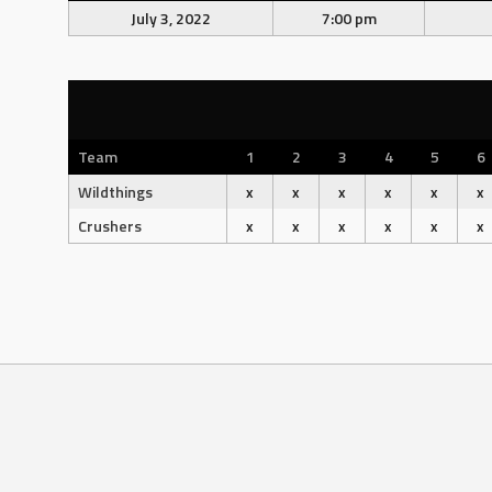
July 3, 2022
7:00 pm
Team
1
2
3
4
5
6
Wildthings
x
x
x
x
x
x
Crushers
x
x
x
x
x
x