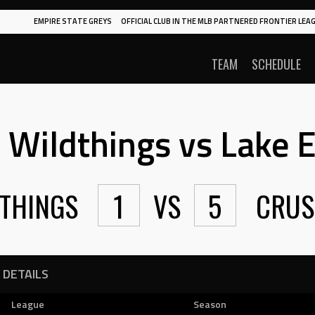
EMPIRE STATE GREYS
OFFICIAL CLUB IN THE MLB PARTNERED FRONTIER LEAG
TEAM
SCHEDULE
Wildthings vs Lake E
THINGS
1
VS
5
CRUS
DETAILS
League
Season