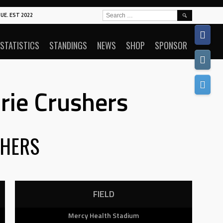
SEARCH
UE. EST 2022
FOR:
STATISTICS
STANDINGS
NEWS
SHOP
SPONSOR
rie Crushers
HERS
FIELD
Mercy Health Stadium