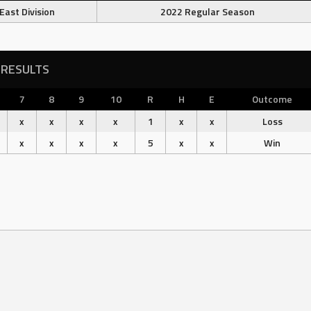
East Division
2022 Regular Season
RESULTS
7
8
9
10
R
H
E
Outcome
x
x
x
x
1
x
x
Loss
x
x
x
x
5
x
x
Win