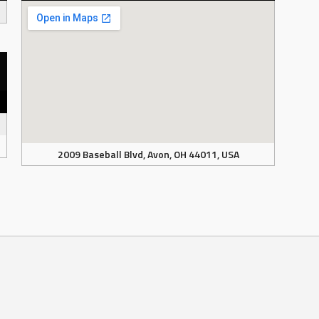
2009 Baseball Blvd, Avon, OH 44011, USA