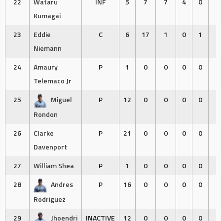
22
Wataru
INF
5
7
7
4
0
0
Kumagai
23
Eddie
C
6
17
1
0
1
2
Niemann
24
Amaury
P
1
0
0
0
0
0
Telemaco Jr
25
Miguel
P
12
0
0
0
0
0
Rondon
26
Clarke
P
21
0
0
0
0
0
Davenport
27
William Shea
P
1
0
0
0
0
0
28
Andres
P
16
0
0
0
0
0
Rodriguez
29
Jhoendri
INACTIVE
12
0
0
0
0
0