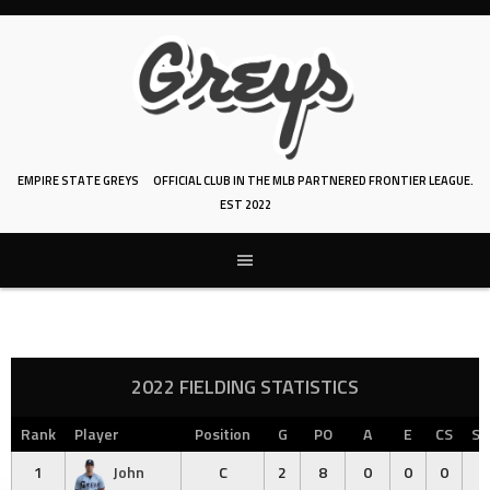
Skip
to
content
EMPIRE STATE GREYS
OFFICIAL CLUB IN THE MLB PARTNERED FRONTIER LEAGUE.
EST 2022
2022 FIELDING STATISTICS
Rank
Player
Position
G
PO
A
E
CS
SB
1
John
C
2
8
0
0
0
0