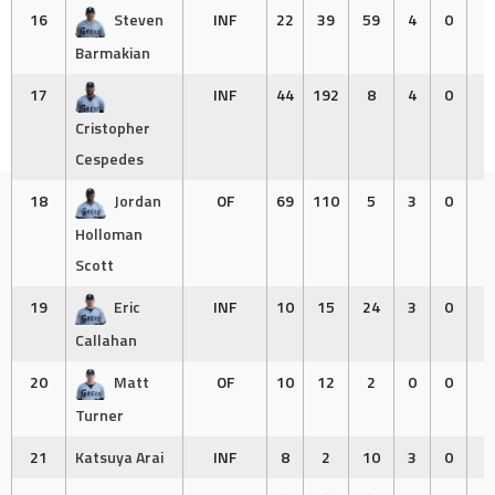
16
Steven
INF
22
39
59
4
0
0
Barmakian
17
INF
44
192
8
4
0
0
Cristopher
Cespedes
18
Jordan
OF
69
110
5
3
0
0
Holloman
Scott
19
Eric
INF
10
15
24
3
0
0
Callahan
20
Matt
OF
10
12
2
0
0
0
Turner
21
Katsuya Arai
INF
8
2
10
3
0
0