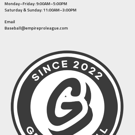
Monday–Friday: 9:00AM–5:00PM
Saturday & Sunday: 11:00AM–3:00PM
Email
Baseball@empireproleague.com