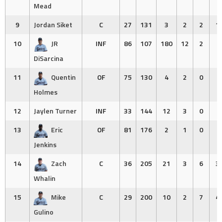
Mead
9
Jordan Siket
C
27
131
3
2
2
1
10
JR
INF
86
107
180
12
2
1
DiSarcina
11
Quentin
OF
75
130
4
2
0
0
Holmes
12
Jaylen Turner
INF
33
144
12
3
0
2
13
Eric
OF
81
176
2
1
0
0
Jenkins
14
Zach
C
36
205
21
3
6
3
Whalin
15
Mike
C
29
200
10
2
7
4
Gulino