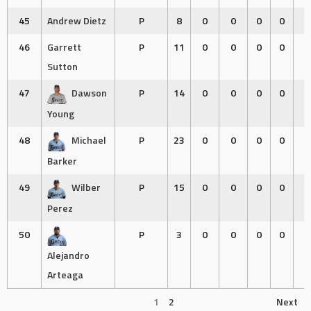
45
Andrew Dietz
P
8
0
0
0
0
0
46
Garrett
P
11
0
0
0
0
0
Sutton
47
Dawson
P
14
0
0
0
0
0
Young
48
Michael
P
23
0
0
0
0
0
Barker
49
Wilber
P
15
0
0
0
0
0
Perez
50
P
3
0
0
0
0
0
Alejandro
Arteaga
1
2
Next