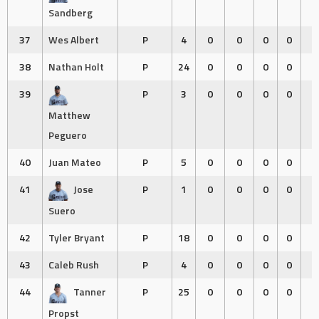
Sandberg
37
Wes Albert
P
4
0
0
0
0
0
38
Nathan Holt
P
24
0
0
0
0
0
39
P
3
0
0
0
0
0
Matthew
Peguero
40
Juan Mateo
P
5
0
0
0
0
0
41
Jose
P
1
0
0
0
0
0
Suero
42
Tyler Bryant
P
18
0
0
0
0
0
43
Caleb Rush
P
4
0
0
0
0
0
44
Tanner
P
25
0
0
0
0
0
Propst