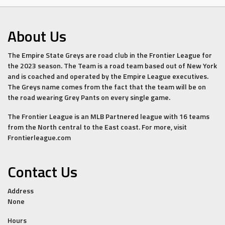
About Us
The Empire State Greys are road club in the Frontier League for
the 2023 season. The Team is a road team based out of New York
and is coached and operated by the Empire League executives.
The Greys name comes from the fact that the team will be on
the road wearing Grey Pants on every single game.
The Frontier League is an MLB Partnered league with 16 teams
from the North central to the East coast. For more, visit
Frontierleague.com
Contact Us
Address
None
Hours