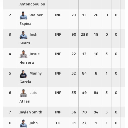
Antonopoulos
2
Walner
INF
23
13
28
0
0
0
Espinal
3
Josh
INF
90
238
18
0
0
0
Sears
4
Josue
INF
22
13
18
5
0
0
Herrera
5
Manny
INF
52
84
8
1
0
4
Garcia
6
Luis
INF
55
49
84
5
0
0
Atiles
7
Jaylen Smith
INF
56
70
94
5
0
0
8
John
OF
31
27
1
1
0
0