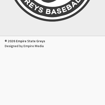
© 2026 Empire State Greys
Designed by Empire Media