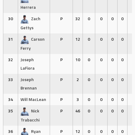
Herrera
30
Zach
P
32
0
0
0
0
0
Gettys
31
Carson
P
12
0
0
0
0
0
Ferry
32
Joseph
P
10
0
0
0
0
0
LaFiora
33
Joseph
P
2
0
0
0
0
0
Brennan
34
Will MacLean
P
3
0
0
0
0
0
35
Nick
P
46
0
0
0
0
0
Trabacchi
36
Ryan
P
12
0
0
0
0
0