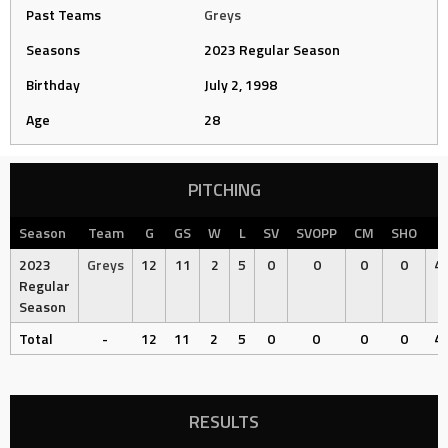
Past Teams
Greys
Seasons
2023 Regular Season
Birthday
July 2, 1998
Age
28
PITCHING
Season
Team
G
GS
W
L
SV
SVOPP
CM
SHO
2023
Greys
12
11
2
5
0
0
0
0
49
Regular
Season
Total
-
12
11
2
5
0
0
0
0
49
RESULTS