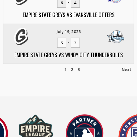
-
6
4
EMPIRE STATE GREYS VS EVANSVILLE OTTERS
July 19, 2023
-
5
2
EMPIRE STATE GREYS VS WINDY CITY THUNDERBOLTS
1
2
3
Next