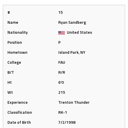
#
15
Name
Ryan Sandberg
Nationality
United States
Position
P
Hometown
Island Park, NY
College
FAU
B/T
R/R
Ht
6'0
Wt
215
Experience
Trenton Thunder
Classification
RK-1
Date of Birth
7/2/1998