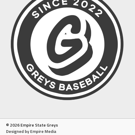
© 2026 Empire State Greys
Designed by Empire Media