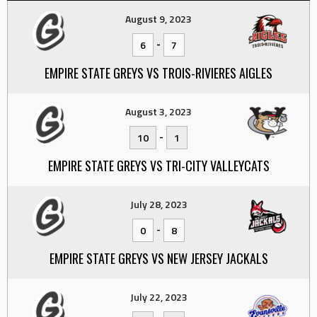
August 9, 2023
-
6
7
EMPIRE STATE GREYS VS TROIS-RIVIERES AIGLES
August 3, 2023
-
10
1
EMPIRE STATE GREYS VS TRI-CITY VALLEYCATS
July 28, 2023
-
0
8
EMPIRE STATE GREYS VS NEW JERSEY JACKALS
July 22, 2023