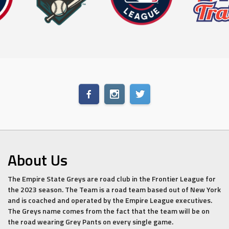
About Us
The Empire State Greys are road club in the Frontier League for
the 2023 season. The Team is a road team based out of New York
and is coached and operated by the Empire League executives.
The Greys name comes from the fact that the team will be on
the road wearing Grey Pants on every single game.