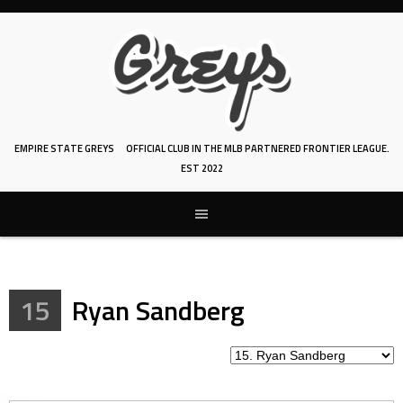
Skip
to
content
EMPIRE STATE GREYS
OFFICIAL CLUB IN THE MLB PARTNERED FRONTIER LEAGUE.
EST 2022
15
Ryan Sandberg