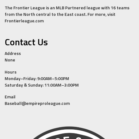
The Frontier League is an MLB Partnered league with 16 teams
from the North central to the East coast. For more, visit
Frontierleague.com
Contact Us
Address
None
Hours
Monday–Friday: 9:00AM–5:00PM
Saturday & Sunday: 11:00AM–3:00PM
Email
Baseball@empireproleague.com