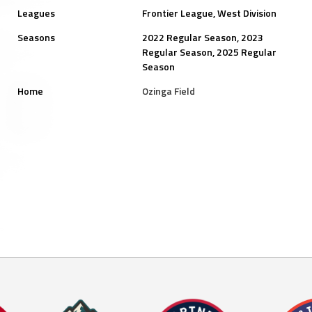
Leagues
Frontier League, West Division
Seasons
2022 Regular Season, 2023
Regular Season, 2025 Regular
Season
Home
Ozinga Field