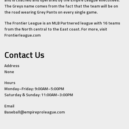
The Greys name comes from the fact that the team will be on
the road wearing Grey Pants on every single game.
The Frontier League is an MLB Partnered league with 16 teams
from the North central to the East coast. For more, visit
Frontierleague.com
Contact Us
Address
None
Hours
Monday–Friday: 9:00AM–5:00PM
Saturday & Sunday: 11:00AM–3:00PM
Email
Baseball@empireproleague.com