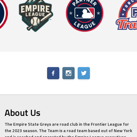
About Us
The Empire State Greys are road club in the Frontier League for
the 2023 season. The Team is a road team based out of New York
and is coached and operated by the Empire League executives.