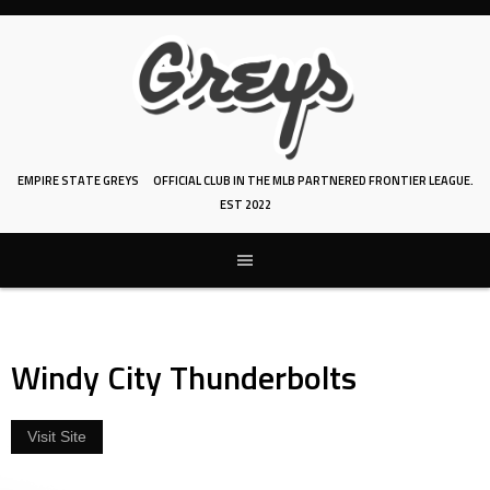
Skip
to
content
EMPIRE STATE GREYS
OFFICIAL CLUB IN THE MLB PARTNERED FRONTIER LEAGUE.
EST 2022
Windy City Thunderbolts