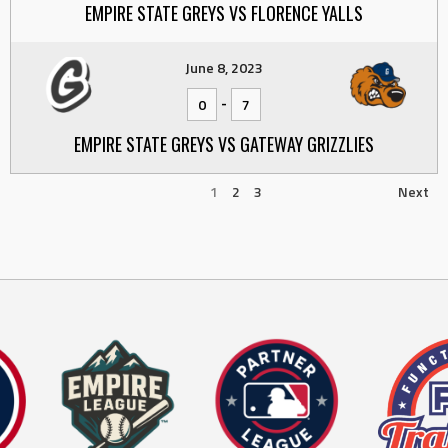
EMPIRE STATE GREYS VS FLORENCE YALLS
June 8, 2023
-
0
7
EMPIRE STATE GREYS VS GATEWAY GRIZZLIES
1
2
3
Next