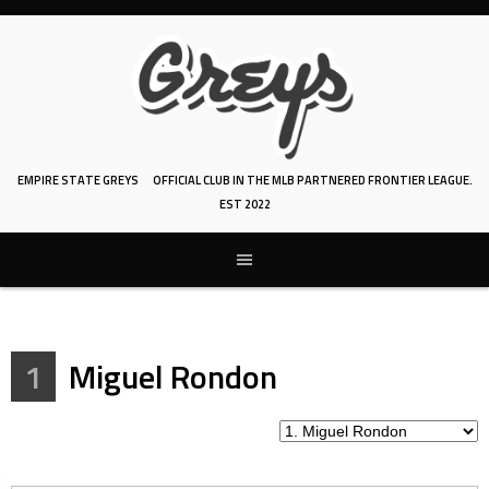
Skip
to
content
EMPIRE STATE GREYS
OFFICIAL CLUB IN THE MLB PARTNERED FRONTIER LEAGUE.
EST 2022
1
Miguel Rondon