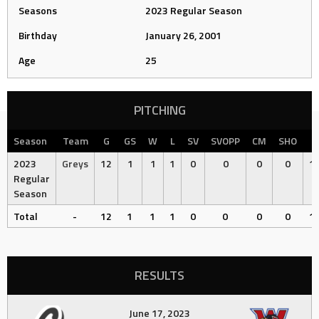
Seasons
2023 Regular Season
Birthday
January 26, 2001
Age
25
PITCHING
Season
Team
G
GS
W
L
SV
SVOPP
CM
SHO
2023
Greys
12
1
1
1
0
0
0
0
15
Regular
Season
Total
-
12
1
1
1
0
0
0
0
15
RESULTS
June 17, 2023