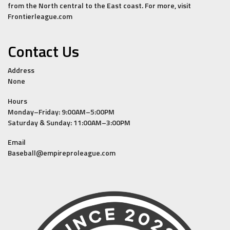
from the North central to the East coast. For more, visit
Frontierleague.com
Contact Us
Address
None
Hours
Monday–Friday: 9:00AM–5:00PM
Saturday & Sunday: 11:00AM–3:00PM
Email
Baseball@empireproleague.com