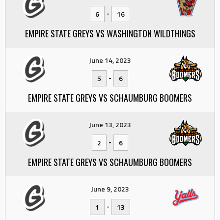
-
6
16
EMPIRE STATE GREYS VS WASHINGTON WILDTHINGS
June 14, 2023
-
5
6
EMPIRE STATE GREYS VS SCHAUMBURG BOOMERS
June 13, 2023
-
2
6
EMPIRE STATE GREYS VS SCHAUMBURG BOOMERS
June 9, 2023
-
1
13