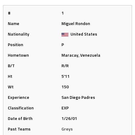
#
1
Name
Miguel Rondon
Nationality
United States
Position
P
Hometown
Maracay, Venezuela
B/T
R/R
Ht
5'11
Wt
150
Experience
San Diego Padres
Classification
EXP
Date of Birth
1/26/01
Past Teams
Greys