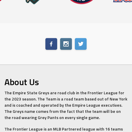
About Us
The Empire State Greys are road club in the Frontier League for
the 2023 season. The Team is a road team based out of New York
and is coached and operated by the Empire League executives.
The Greys name comes from the fact that the team will be on
the road wearing Grey Pants on every single game.
The Frontier League is an MLB Partnered league with 16 teams