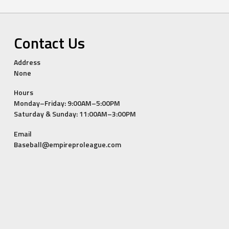
Contact Us
Address
None
Hours
Monday–Friday: 9:00AM–5:00PM
Saturday & Sunday: 11:00AM–3:00PM
Email
Baseball@empireproleague.com