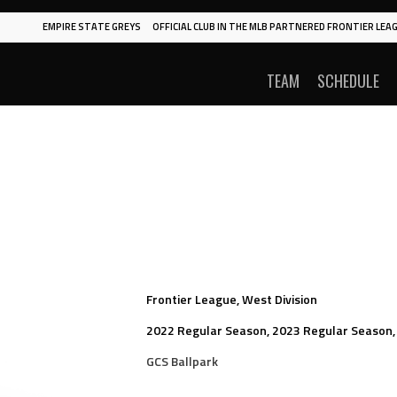
EMPIRE STATE GREYS
OFFICIAL CLUB IN THE MLB PARTNERED FRONTIER LEAG
TEAM
SCHEDULE
Frontier League, West Division
2022 Regular Season, 2023 Regular Season,
GCS Ballpark