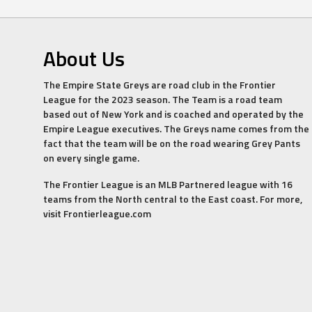
About Us
The Empire State Greys are road club in the Frontier
League for the 2023 season. The Team is a road team
based out of New York and is coached and operated by the
Empire League executives. The Greys name comes from the
fact that the team will be on the road wearing Grey Pants
on every single game.
The Frontier League is an MLB Partnered league with 16
teams from the North central to the East coast. For more,
visit Frontierleague.com