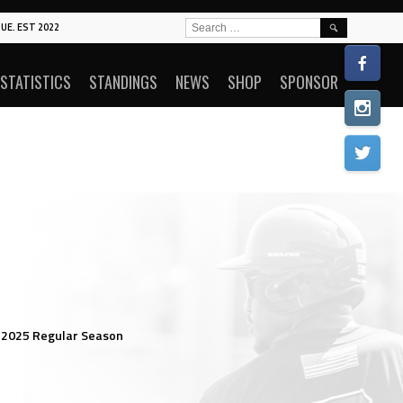
SEARCH
UE. EST 2022
FOR:
STATISTICS
STANDINGS
NEWS
SHOP
SPONSOR
 2025 Regular Season