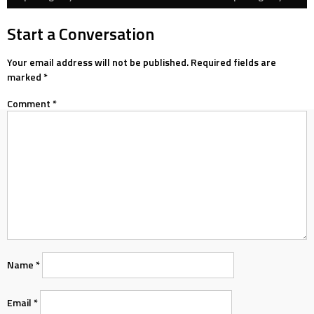
navigation
Start a Conversation
Your email address will not be published.
Required fields are
marked
*
Comment
*
Name
*
Email
*