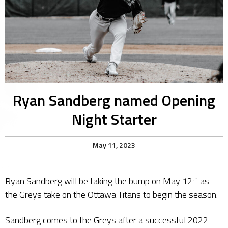
Ryan Sandberg named Opening
Night Starter
May 11, 2023
th
​Ryan Sandberg will be taking the bump on May 12
as
the Greys take on the Ottawa Titans to begin the season.
Sandberg comes to the Greys after a successful 2022