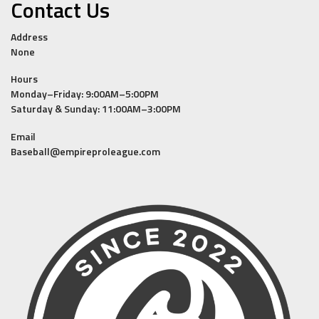
Contact Us
Address
None
Hours
Monday–Friday: 9:00AM–5:00PM
Saturday & Sunday: 11:00AM–3:00PM
Email
Baseball@empireproleague.com