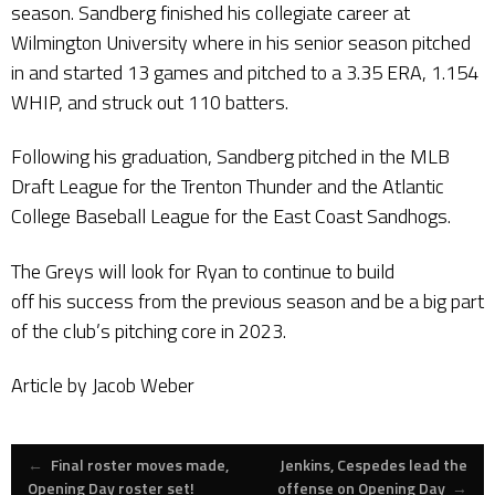
season. Sandberg finished his collegiate career at
Wilmington University where in his senior season pitched
in and started 13 games and pitched to a 3.35 ERA, 1.154
WHIP, and struck out 110 batters.
Following his graduation, Sandberg pitched in the MLB
Draft League for the Trenton Thunder and the Atlantic
College Baseball League for the East Coast Sandhogs.
The Greys will look for Ryan to continue to build
off his success from the previous season and be a big part
of the club’s pitching core in 2023.
Article by Jacob Weber
Post
←
Final roster moves made,
Jenkins, Cespedes lead the
Opening Day roster set!
offense on Opening Day
→