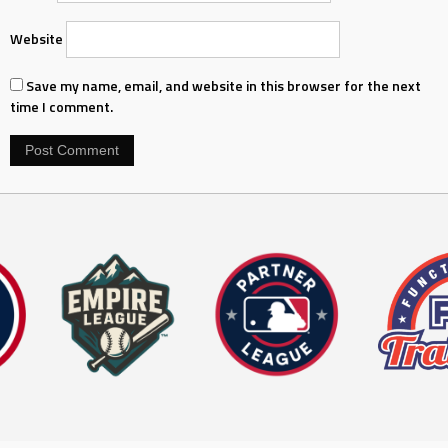
Website
Save my name, email, and website in this browser for the next
time I comment.