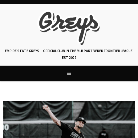
Skip
to
content
EMPIRE STATE GREYS
OFFICIAL CLUB IN THE MLB PARTNERED FRONTIER LEAGUE.
EST 2022