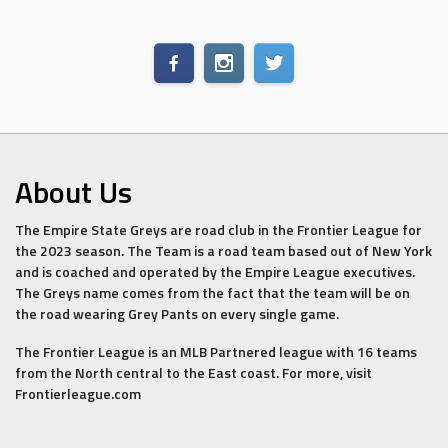
About Us
The Empire State Greys are road club in the Frontier League for
the 2023 season. The Team is a road team based out of New York
and is coached and operated by the Empire League executives.
The Greys name comes from the fact that the team will be on
the road wearing Grey Pants on every single game.
The Frontier League is an MLB Partnered league with 16 teams
from the North central to the East coast. For more, visit
Frontierleague.com