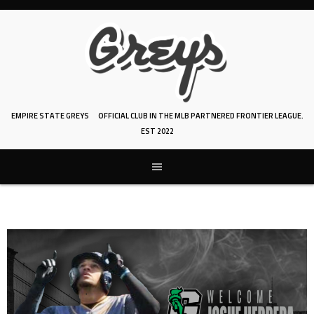
Skip
to
content
EMPIRE STATE GREYS
OFFICIAL CLUB IN THE MLB PARTNERED FRONTIER LEAGUE.
EST 2022