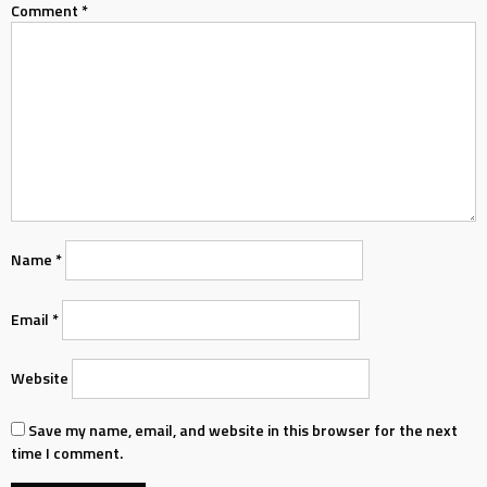
Comment
*
Name
*
Email
*
Website
Save my name, email, and website in this browser for the next
time I comment.