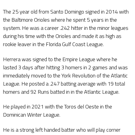
The 25 year old from Santo Domingo signed in 2014 with
the Baltimore Orioles where he spent 5 years in the
system. He was a career .242 hitter in the minor leagues
during his time with the Orioles and made it as high as
rookie leaver in the Florida Gulf Coast League.
Herrera was signed to the Empire League where he
lasted 3 days after hitting 3 homers in 2 games and was
immediately moved to the York Revolution of the Atlantic
League. He posted a .247 batting average with 19 total
homers and 92 Runs batted in in the Atlantic League.
He played in 2021 with the Toros del Oeste in the
Dominican Winter League.
He is a strong left handed batter who will play corner