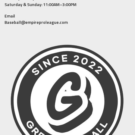
Saturday & Sunday: 11:00AM–3:00PM
Email
Baseball@empireproleague.com