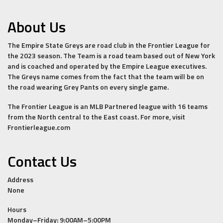
About Us
The Empire State Greys are road club in the Frontier League for
the 2023 season. The Team is a road team based out of New York
and is coached and operated by the Empire League executives.
The Greys name comes from the fact that the team will be on
the road wearing Grey Pants on every single game.
The Frontier League is an MLB Partnered league with 16 teams
from the North central to the East coast. For more, visit
Frontierleague.com
Contact Us
Address
None
Hours
Monday–Friday: 9:00AM–5:00PM