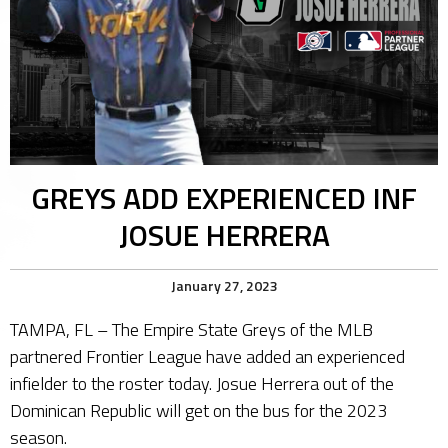
GREYS ADD EXPERIENCED INF
JOSUE HERRERA
January 27, 2023
TAMPA, FL – The Empire State Greys of the MLB
partnered Frontier League have added an experienced
infielder to the roster today. Josue Herrera out of the
Dominican Republic will get on the bus for the 2023
season.