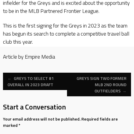
infielder for the Greys and is excited about the opportunity
to be in the MLB Partnered Frontier League.
This is the first signing for the Greys in 2023 as the team
has begun its search to complete a competitive travel ball
club this year.
Article by Empire Media
Post
←
GREYS TO SELECT #1
GREYS SIGN TWO FORMER
OVERALL IN 2023 DRAFT
MLB 2ND ROUND
OUTFIELDERS
→
navigation
Start a Conversation
Your email address will not be published.
Required fields are
marked
*