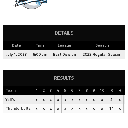
DETAILS
Date
Time
League
Season
July 1, 2023
8:00 pm
East Division
2023 Regular Season
RESULTS
Team
1
2
3
4
5
6
7
8
9
10
R
H
Yall's
x
x
x
x
x
x
x
x
x
x
5
x
Thunderbolts
x
x
x
x
x
x
x
x
x
x
11
x