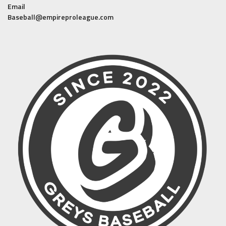
Email
Baseball@empireproleague.com