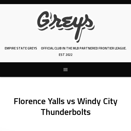
Skip
to
content
EMPIRE STATE GREYS
OFFICIAL CLUB IN THE MLB PARTNERED FRONTIER LEAGUE.
EST 2022
Florence Yalls vs Windy City
Thunderbolts