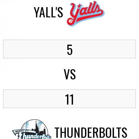
YALL'S
5
VS
11
THUNDERBOLTS