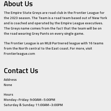
About Us
The Empire State Greys are road club in the Frontier League for
the 2023 season. The Team is a road team based out of New York
and is coached and operated by the Empire League executives.
The Greys name comes from the fact that the team will be on
the road wearing Grey Pants on every single game.
The Frontier League is an MLB Partnered league with 16 teams
from the North central to the East coast. For more, visit
Frontierleague.com
Contact Us
Address
None
Hours
Monday–Friday: 9:00AM–5:00PM
Saturday & Sunday: 11:00AM–3:00PM