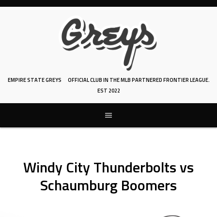
Skip
to
content
EMPIRE STATE GREYS
OFFICIAL CLUB IN THE MLB PARTNERED FRONTIER LEAGUE.
EST 2022
Windy City Thunderbolts vs
Schaumburg Boomers