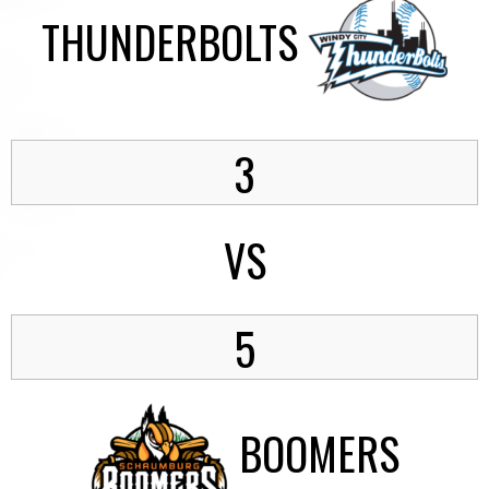
THUNDERBOLTS
3
VS
5
BOOMERS