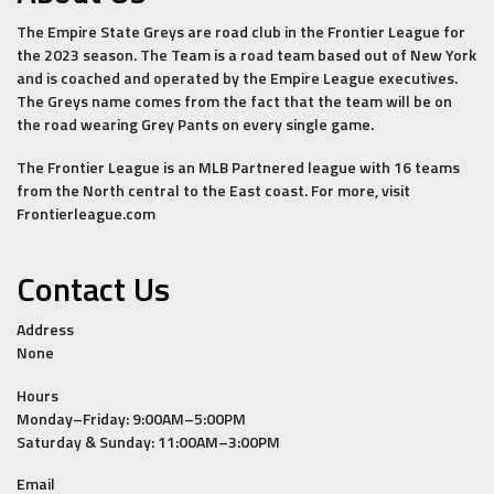
The Empire State Greys are road club in the Frontier League for
the 2023 season. The Team is a road team based out of New York
and is coached and operated by the Empire League executives.
The Greys name comes from the fact that the team will be on
the road wearing Grey Pants on every single game.
The Frontier League is an MLB Partnered league with 16 teams
from the North central to the East coast. For more, visit
Frontierleague.com
Contact Us
Address
None
Hours
Monday–Friday: 9:00AM–5:00PM
Saturday & Sunday: 11:00AM–3:00PM
Email