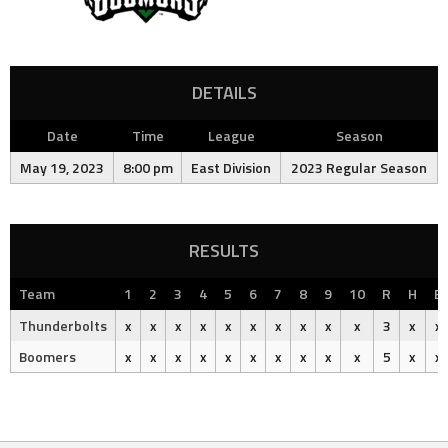
DETAILS
Date
Time
League
Season
May 19, 2023
8:00 pm
East Division
2023 Regular Season
RESULTS
Team
1
2
3
4
5
6
7
8
9
10
R
H
E
Thunderbolts
x
x
x
x
x
x
x
x
x
x
3
x
x
Boomers
x
x
x
x
x
x
x
x
x
x
5
x
x