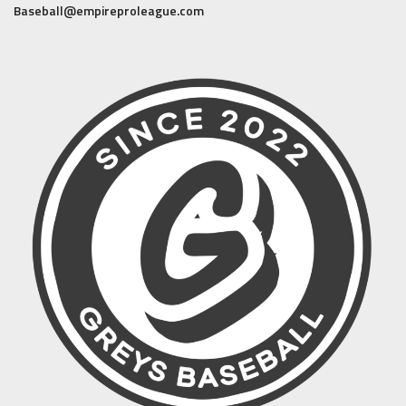
Baseball@empireproleague.com