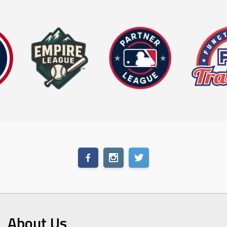
About Us