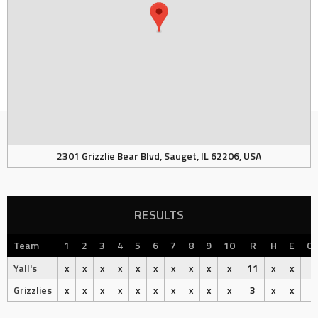
2301 Grizzlie Bear Blvd, Sauget, IL 62206, USA
RESULTS
Team
1
2
3
4
5
6
7
8
9
10
R
H
E
O
Yall's
x
x
x
x
x
x
x
x
x
x
11
x
x
Grizzlies
x
x
x
x
x
x
x
x
x
x
3
x
x