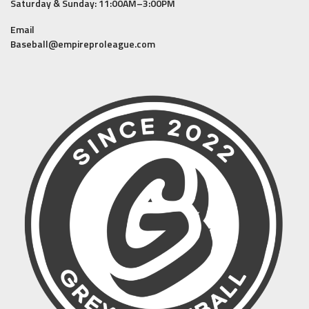
Saturday & Sunday: 11:00AM–3:00PM
Email
Baseball@empireproleague.com