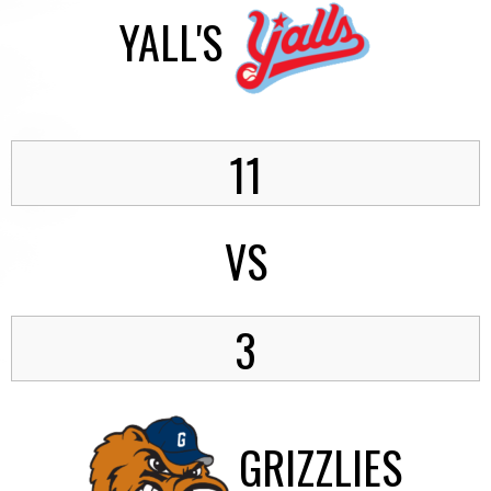
YALL'S
11
VS
3
GRIZZLIES