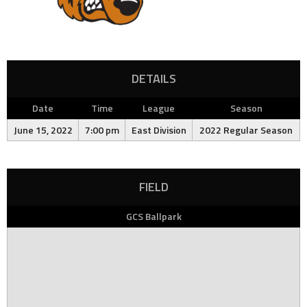
DETAILS
Date
Time
League
Season
June 15, 2022
7:00 pm
East Division
2022 Regular Season
FIELD
GCS Ballpark