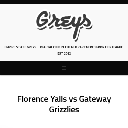
Skip
to
content
EMPIRE STATE GREYS
OFFICIAL CLUB IN THE MLB PARTNERED FRONTIER LEAGUE.
EST 2022
Florence Yalls vs Gateway
Grizzlies