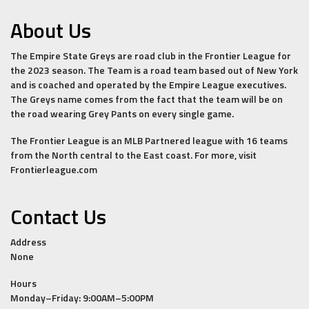
About Us
The Empire State Greys are road club in the Frontier League for
the 2023 season. The Team is a road team based out of New York
and is coached and operated by the Empire League executives.
The Greys name comes from the fact that the team will be on
the road wearing Grey Pants on every single game.
The Frontier League is an MLB Partnered league with 16 teams
from the North central to the East coast. For more, visit
Frontierleague.com
Contact Us
Address
None
Hours
Monday–Friday: 9:00AM–5:00PM