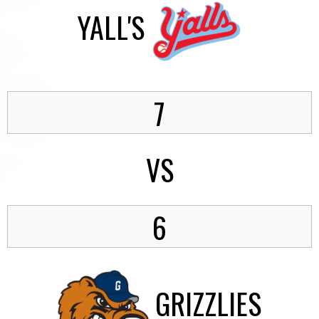
YALL'S
7
VS
6
GRIZZLIES