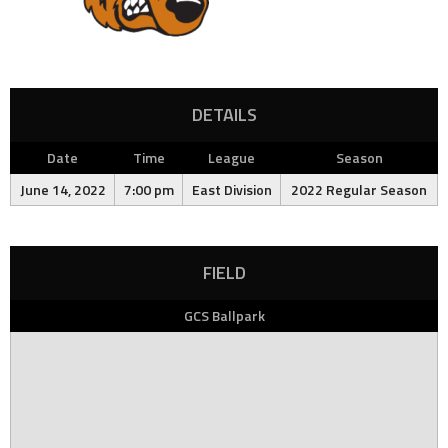
DETAILS
Date
Time
League
Season
June 14, 2022
7:00 pm
East Division
2022 Regular Season
FIELD
GCS Ballpark