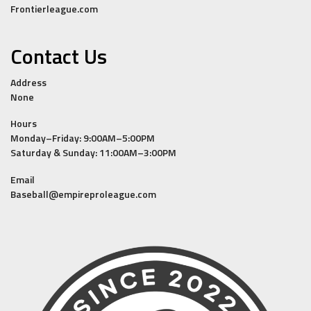
Frontierleague.com
Contact Us
Address
None
Hours
Monday–Friday: 9:00AM–5:00PM
Saturday & Sunday: 11:00AM–3:00PM
Email
Baseball@empireproleague.com