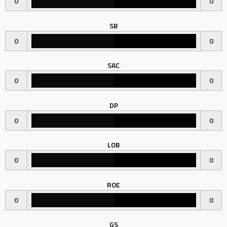
0
0
SB
0
0
SAC
0
0
DP
0
0
LOB
0
0
ROE
0
0
GS