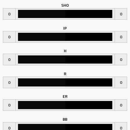
SHO
0
0
IP
0
0
H
0
0
R
0
0
ER
0
0
BB
0
0