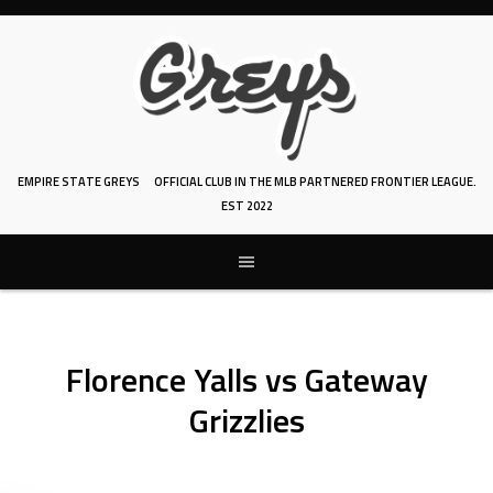
Skip
to
content
EMPIRE STATE GREYS
OFFICIAL CLUB IN THE MLB PARTNERED FRONTIER LEAGUE.
EST 2022
Florence Yalls vs Gateway
Grizzlies