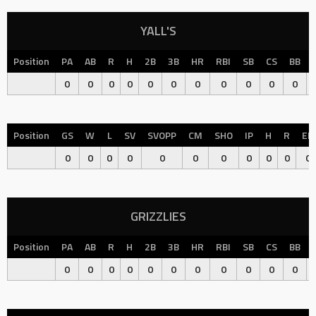
YALL'S
Position
PA
AB
R
H
2B
3B
HR
RBI
SB
CS
BB
0
0
0
0
0
0
0
0
0
0
0
Position
GS
W
L
SV
SVOPP
CM
SHO
IP
H
R
ER
0
0
0
0
0
0
0
0
0
0
0
GRIZZLIES
Position
PA
AB
R
H
2B
3B
HR
RBI
SB
CS
BB
0
0
0
0
0
0
0
0
0
0
0