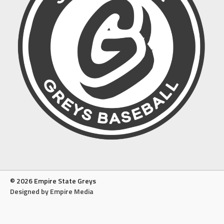
© 2026 Empire State Greys
Designed by Empire Media