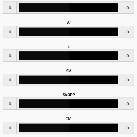
0
0
W
0
0
L
0
0
SV
0
0
SVOPP
0
0
CM
0
0