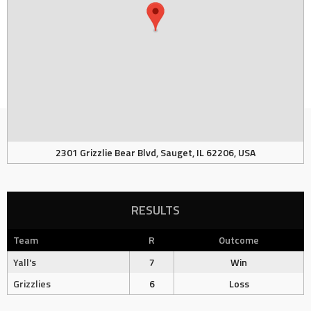
2301 Grizzlie Bear Blvd, Sauget, IL 62206, USA
RESULTS
Team
R
Outcome
Yall's
7
Win
Grizzlies
6
Loss