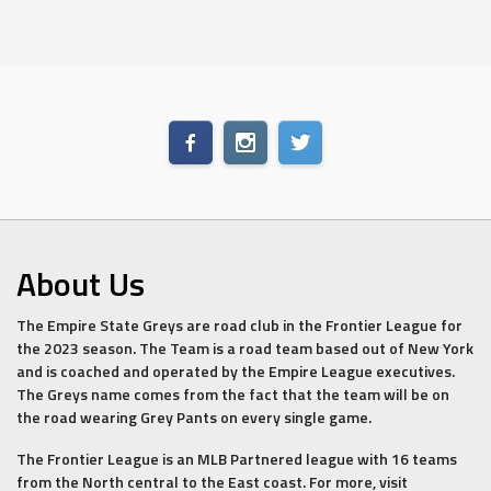
About Us
The Empire State Greys are road club in the Frontier League for
the 2023 season. The Team is a road team based out of New York
and is coached and operated by the Empire League executives.
The Greys name comes from the fact that the team will be on
the road wearing Grey Pants on every single game.
The Frontier League is an MLB Partnered league with 16 teams
from the North central to the East coast. For more, visit