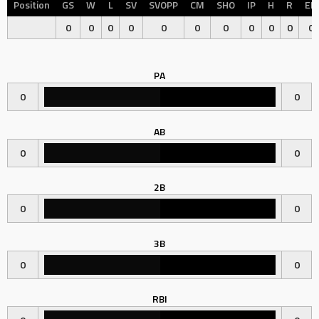
Position
GS
W
L
SV
SVOPP
CM
SHO
IP
H
R
ER
0
0
0
0
0
0
0
0
0
0
0
PA
0
0
AB
0
0
2B
0
0
3B
0
0
RBI