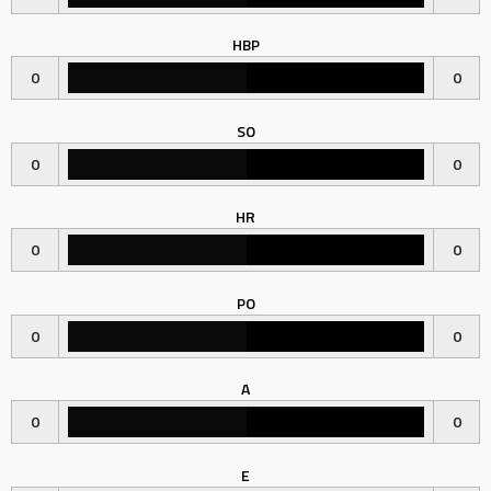
HBP
0
0
SO
0
0
HR
0
0
PO
0
0
A
0
0
E