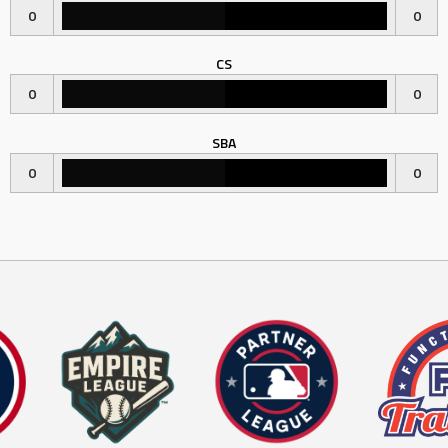
0
0
CS
0
0
SBA
0
0