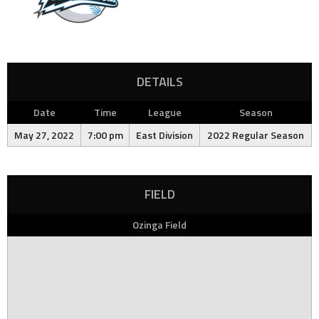
DETAILS
Date
Time
League
Season
May 27, 2022
7:00 pm
East Division
2022 Regular Season
FIELD
Ozinga Field