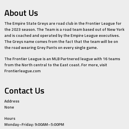
About Us
The Empire State Greys are road club in the Frontier League for
the 2023 season. The Team is a road team based out of New York
and is coached and operated by the Empire League executives.
The Greys name comes from the fact that the team will be on
the road wearing Grey Pants on every single game.
The Frontier League is an MLB Partnered league with 16 teams
from the North central to the East coast. For more, visit
Frontierleague.com
Contact Us
Address
None
Hours
Monday–Friday: 9:00AM–5:00PM