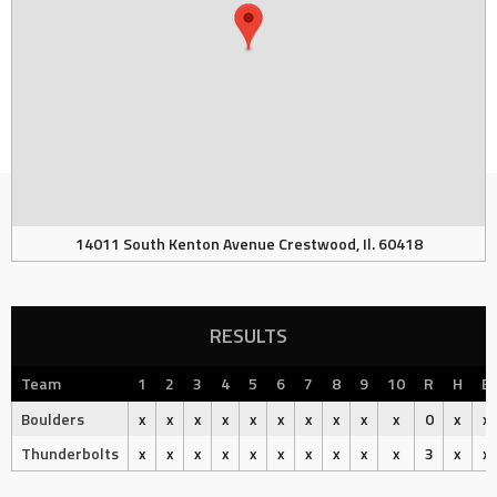
14011 South Kenton Avenue Crestwood, Il. 60418
RESULTS
Team
1
2
3
4
5
6
7
8
9
10
R
H
E
Boulders
x
x
x
x
x
x
x
x
x
x
0
x
x
Thunderbolts
x
x
x
x
x
x
x
x
x
x
3
x
x