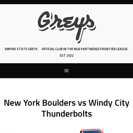
Skip
to
content
EMPIRE STATE GREYS
OFFICIAL CLUB IN THE MLB PARTNERED FRONTIER LEAGUE.
EST 2022
New York Boulders vs Windy City
Thunderbolts