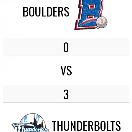
BOULDERS
0
VS
3
THUNDERBOLTS