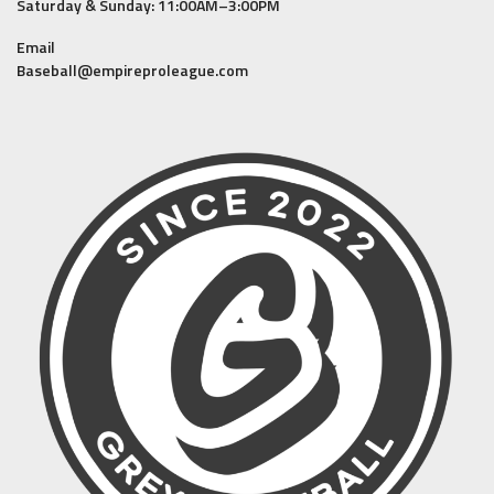
Saturday & Sunday: 11:00AM–3:00PM
Email
Baseball@empireproleague.com