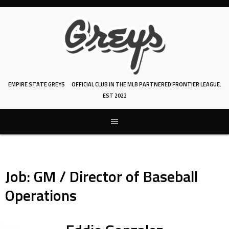
Skip
to
content
EMPIRE STATE GREYS
OFFICIAL CLUB IN THE MLB PARTNERED FRONTIER LEAGUE.
EST 2022
Job:
GM / Director of Baseball
Operations