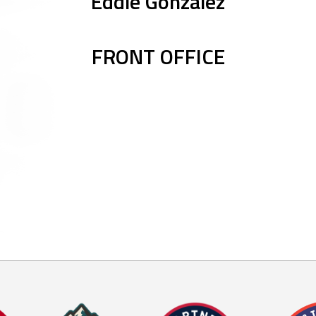
Eddie Gonzalez
FRONT OFFICE