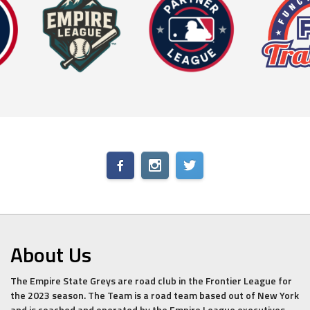
About Us
The Empire State Greys are road club in the Frontier League for
the 2023 season. The Team is a road team based out of New York
and is coached and operated by the Empire League executives.