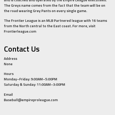
The Greys name comes from the fact that the team will be on
the road wearing Grey Pants on every single game.
The Frontier League is an MLB Partnered league with 16 teams
from the North central to the East coast. For more, visit
Frontierleague.com
Contact Us
Address
None
Hours
Monday–Friday: 9:00AM–5:00PM
Saturday & Sunday: 11:00AM–3:00PM
Email
Baseball@empireproleague.com