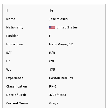
#
14
Name
Jose Mieses
Nationality
United States
Position
P
Hometown
Hato Mayor, DR
B/T
R/R
Ht
6'0
Wt
175
Experience
Boston Red Sox
Classification
RK-2
Date of Birth
3/27/1998
Current Team
Greys