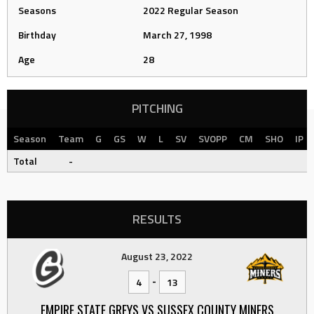
Seasons
2022 Regular Season
Birthday
March 27, 1998
Age
28
PITCHING
Season
Team
G
GS
W
L
SV
SVOPP
CM
SHO
IP
Total
-
RESULTS
August 23, 2022
-
4
13
EMPIRE STATE GREYS VS SUSSEX COUNTY MINERS