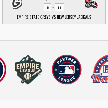
-
8
11
EMPIRE STATE GREYS VS NEW JERSEY JACKALS