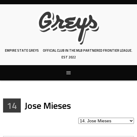
Skip
to
content
EMPIRE STATE GREYS
OFFICIAL CLUB IN THE MLB PARTNERED FRONTIER LEAGUE.
EST 2022
14
Jose Mieses