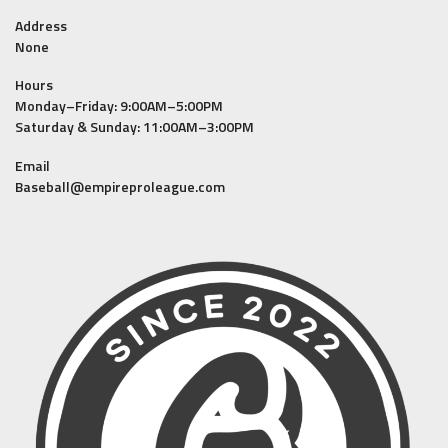
Address
None
Hours
Monday–Friday: 9:00AM–5:00PM
Saturday & Sunday: 11:00AM–3:00PM
Email
Baseball@empireproleague.com