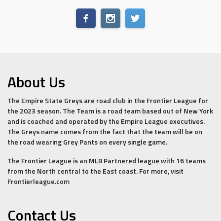
About Us
The Empire State Greys are road club in the Frontier League for
the 2023 season. The Team is a road team based out of New York
and is coached and operated by the Empire League executives.
The Greys name comes from the fact that the team will be on
the road wearing Grey Pants on every single game.
The Frontier League is an MLB Partnered league with 16 teams
from the North central to the East coast. For more, visit
Frontierleague.com
Contact Us