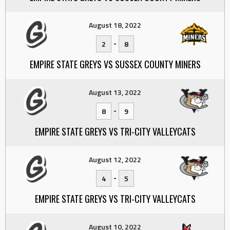
August 18, 2022
-
2
8
EMPIRE STATE GREYS VS SUSSEX COUNTY MINERS
August 13, 2022
-
8
9
EMPIRE STATE GREYS VS TRI-CITY VALLEYCATS
August 12, 2022
-
4
5
EMPIRE STATE GREYS VS TRI-CITY VALLEYCATS
August 10, 2022