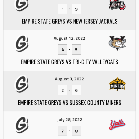
-
1
9
EMPIRE STATE GREYS VS NEW JERSEY JACKALS
August 12, 2022
-
4
5
EMPIRE STATE GREYS VS TRI-CITY VALLEYCATS
August 3, 2022
-
2
6
EMPIRE STATE GREYS VS SUSSEX COUNTY MINERS
July 28, 2022
-
7
8