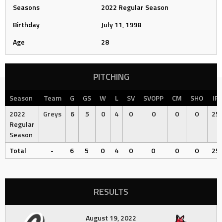
Seasons
2022 Regular Season
Birthday
July 11, 1998
Age
28
PITCHING
Season
Team
G
GS
W
L
SV
SVOPP
CM
SHO
IP
2022
Greys
6
5
0
4
0
0
0
0
25
Regular
Season
Total
-
6
5
0
4
0
0
0
0
25
RESULTS
August 19, 2022