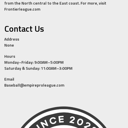
from the North central to the East coast. For more, visit
Frontierleague.com
Contact Us
Address
None
Hours
Monday–Friday: 9:00AM–5:00PM
Saturday & Sunday: 11:00AM–3:00PM
Email
Baseball@empireproleague.com