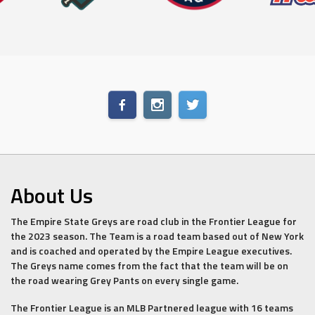
About Us
The Empire State Greys are road club in the Frontier League for
the 2023 season. The Team is a road team based out of New York
and is coached and operated by the Empire League executives.
The Greys name comes from the fact that the team will be on
the road wearing Grey Pants on every single game.
The Frontier League is an MLB Partnered league with 16 teams