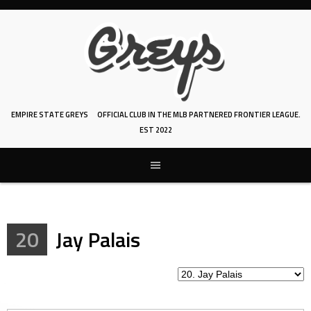
Skip
to
content
EMPIRE STATE GREYS
OFFICIAL CLUB IN THE MLB PARTNERED FRONTIER LEAGUE.
EST 2022
20
Jay Palais