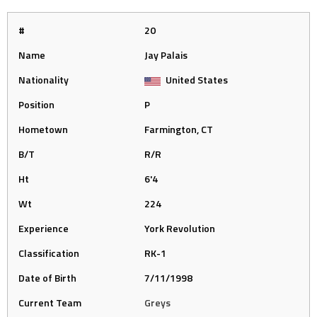
#
20
Name
Jay Palais
Nationality
United States
Position
P
Hometown
Farmington, CT
B/T
R/R
Ht
6'4
Wt
224
Experience
York Revolution
Classification
RK-1
Date of Birth
7/11/1998
Current Team
Greys