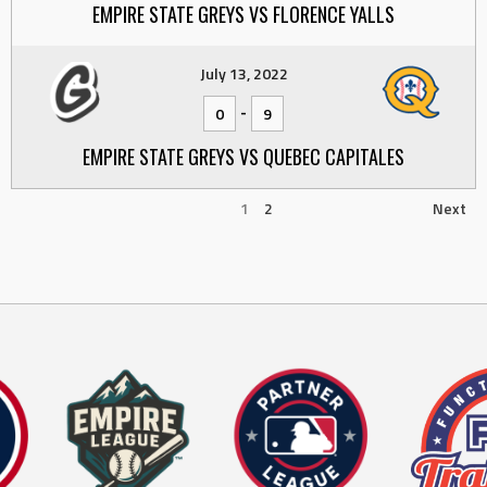
EMPIRE STATE GREYS VS FLORENCE YALLS
July 13, 2022
-
0
9
EMPIRE STATE GREYS VS QUEBEC CAPITALES
1
2
Next