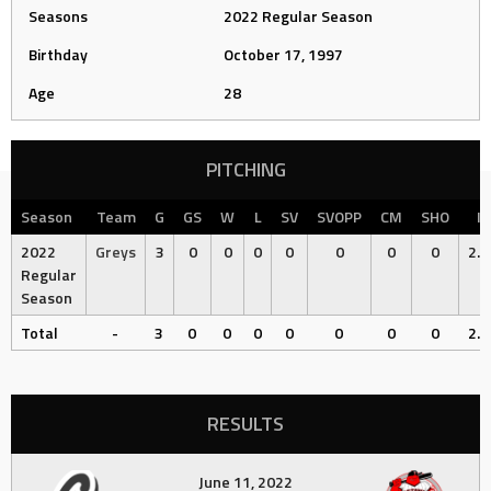
Seasons
2022 Regular Season
Birthday
October 17, 1997
Age
28
PITCHING
Season
Team
G
GS
W
L
SV
SVOPP
CM
SHO
IP
2022
Greys
3
0
0
0
0
0
0
0
2.6
Regular
Season
Total
-
3
0
0
0
0
0
0
0
2.6
RESULTS
June 11, 2022