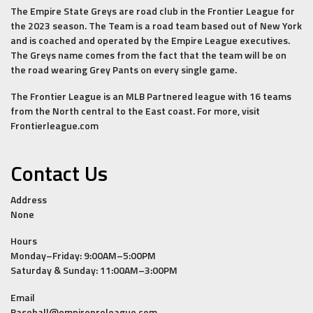
The Empire State Greys are road club in the Frontier League for
the 2023 season. The Team is a road team based out of New York
and is coached and operated by the Empire League executives.
The Greys name comes from the fact that the team will be on
the road wearing Grey Pants on every single game.
The Frontier League is an MLB Partnered league with 16 teams
from the North central to the East coast. For more, visit
Frontierleague.com
Contact Us
Address
None
Hours
Monday–Friday: 9:00AM–5:00PM
Saturday & Sunday: 11:00AM–3:00PM
Email
Baseball@empireproleague.com