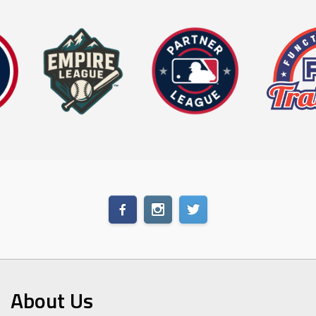
About Us