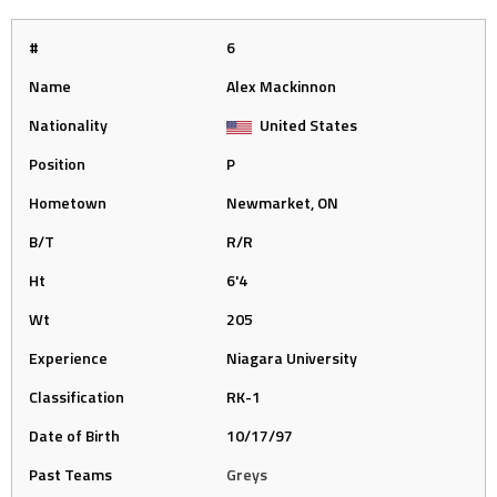
#
6
Name
Alex Mackinnon
Nationality
United States
Position
P
Hometown
Newmarket, ON
B/T
R/R
Ht
6'4
Wt
205
Experience
Niagara University
Classification
RK-1
Date of Birth
10/17/97
Past Teams
Greys