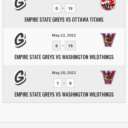
-
0
13
EMPIRE STATE GREYS VS OTTAWA TITANS
May 22, 2022
-
6
19
EMPIRE STATE GREYS VS WASHINGTON WILDTHINGS
May 20, 2022
-
1
9
EMPIRE STATE GREYS VS WASHINGTON WILDTHINGS