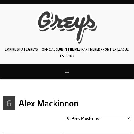
Skip
to
content
EMPIRE STATE GREYS
OFFICIAL CLUB IN THE MLB PARTNERED FRONTIER LEAGUE.
EST 2022
6
Alex Mackinnon