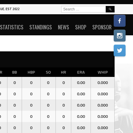
SEARCH
UE. EST 2022
FOR:
STATISTICS
STANDINGS
NEWS
SHOP
SPONSOR
R
BB
HBP
SO
HR
ERA
WHIP
0
0
0
0
0
0.00
0.000
0
0
0
0
0
0.00
0.000
0
0
0
0
0
0.00
0.000
0
0
0
0
0
0.00
0.000
0
0
0
0
0
0.00
0.000