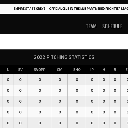
EMPIRE STATE GREYS
OFFICIAL CLUB IN THE MLB PARTNERED FRONTIER LEAG
TEAM
SCHEDULE
2022 PITCHING STATISTICS
L
SV
SVOPP
CM
SHO
IP
H
R
E
0
0
0
0
0
0
0
0
0
0
0
0
0
0
0
0
0
0
0
0
0
0
0
0
0
0
0
0
0
0
0
0
0
0
0
0
0
0
0
0