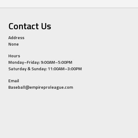
Contact Us
Address
None
Hours
Monday–Friday: 9:00AM–5:00PM
Saturday & Sunday: 11:00AM–3:00PM
Email
Baseball@empireproleague.com