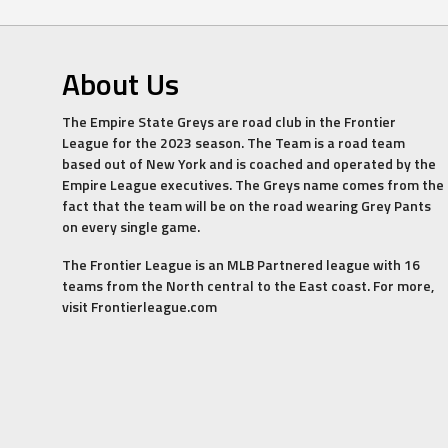
About Us
The Empire State Greys are road club in the Frontier
League for the 2023 season. The Team is a road team
based out of New York and is coached and operated by the
Empire League executives. The Greys name comes from the
fact that the team will be on the road wearing Grey Pants
on every single game.
The Frontier League is an MLB Partnered league with 16
teams from the North central to the East coast. For more,
visit Frontierleague.com