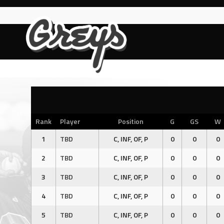
Skip
to
content
Rank
Player
Position
G
GS
W
1
TBD
C, INF, OF, P
0
0
0
2
TBD
C, INF, OF, P
0
0
0
3
TBD
C, INF, OF, P
0
0
0
4
TBD
C, INF, OF, P
0
0
0
5
TBD
C, INF, OF, P
0
0
0