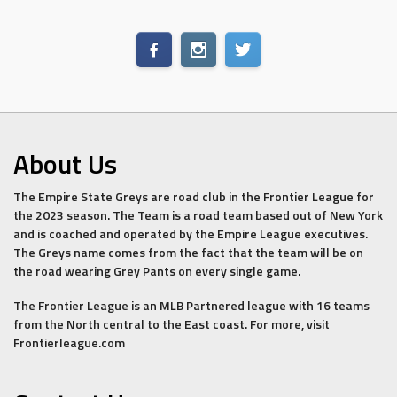
About Us
The Empire State Greys are road club in the Frontier League for
the 2023 season. The Team is a road team based out of New York
and is coached and operated by the Empire League executives.
The Greys name comes from the fact that the team will be on
the road wearing Grey Pants on every single game.
The Frontier League is an MLB Partnered league with 16 teams
from the North central to the East coast. For more, visit
Frontierleague.com