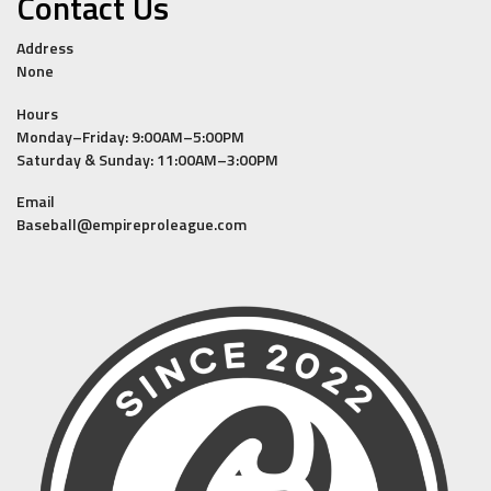
Contact Us
Address
None
Hours
Monday–Friday: 9:00AM–5:00PM
Saturday & Sunday: 11:00AM–3:00PM
Email
Baseball@empireproleague.com