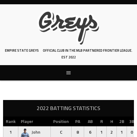
Skip
to
content
EMPIRE STATE GREYS
OFFICIAL CLUB IN THE MLB PARTNERED FRONTIER LEAGUE.
EST 2022
2022 BATTING STATISTICS
Rank
Player
Position
PA
AB
R
H
2B
3B
1
John
C
8
6
1
2
1
0