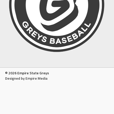
© 2026 Empire State Greys
Designed by Empire Media