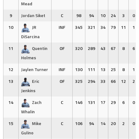
Mead
9
Jordan Siket
C
98
94
10
24
3
0
10
JR
INF
345
321
34
79
11
1
DiSarcina
11
Quentin
OF
320
289
43
67
8
6
Holmes
12
Jaylen Turner
INF
130
111
13
25
8
1
13
Eric
OF
325
294
33
66
12
2
Jenkins
14
Zach
C
146
131
17
29
6
0
Whalin
15
Mike
C
106
94
14
20
2
0
Gulino