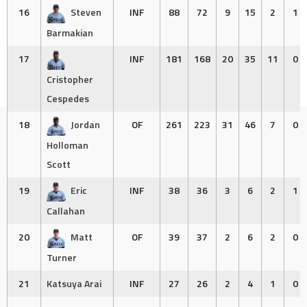
16
Steven
INF
88
72
9
15
2
1
Barmakian
17
INF
181
168
20
35
11
0
Cristopher
Cespedes
18
Jordan
OF
261
223
31
46
7
0
Holloman
Scott
19
Eric
INF
38
36
3
6
2
1
Callahan
20
Matt
OF
39
37
2
6
2
0
Turner
21
Katsuya Arai
INF
27
26
2
4
1
0