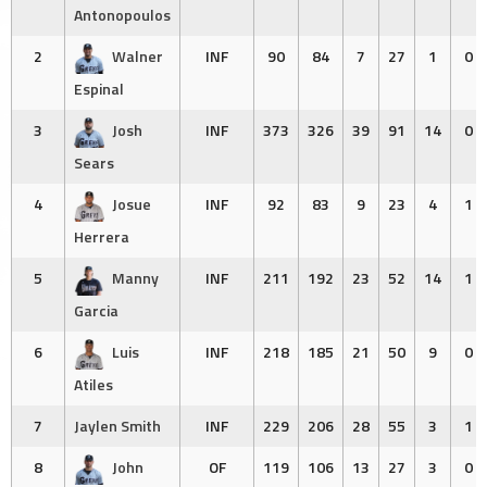
Antonopoulos
2
Walner
INF
90
84
7
27
1
0
Espinal
3
Josh
INF
373
326
39
91
14
0
Sears
4
Josue
INF
92
83
9
23
4
1
Herrera
5
Manny
INF
211
192
23
52
14
1
Garcia
6
Luis
INF
218
185
21
50
9
0
Atiles
7
Jaylen Smith
INF
229
206
28
55
3
1
8
John
OF
119
106
13
27
3
0