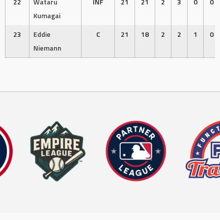
22
Wataru
INF
21
21
2
3
0
0
Kumagai
23
Eddie
C
21
18
2
2
1
0
Niemann