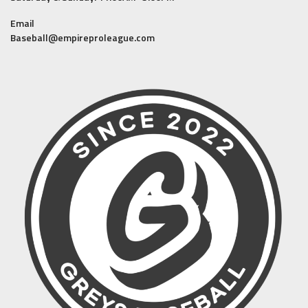
Email
Baseball@empireproleague.com