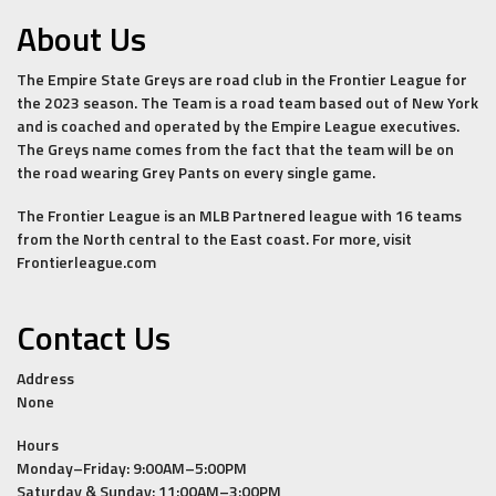
About Us
The Empire State Greys are road club in the Frontier League for
the 2023 season. The Team is a road team based out of New York
and is coached and operated by the Empire League executives.
The Greys name comes from the fact that the team will be on
the road wearing Grey Pants on every single game.
The Frontier League is an MLB Partnered league with 16 teams
from the North central to the East coast. For more, visit
Frontierleague.com
Contact Us
Address
None
Hours
Monday–Friday: 9:00AM–5:00PM
Saturday & Sunday: 11:00AM–3:00PM