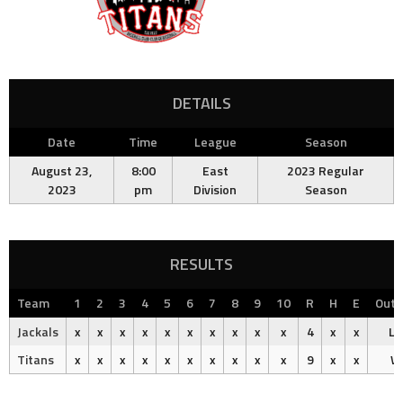
DETAILS
Date
Time
League
Season
August 23,
8:00
East
2023 Regular
2023
pm
Division
Season
RESULTS
Team
1
2
3
4
5
6
7
8
9
10
R
H
E
Out
Jackals
x
x
x
x
x
x
x
x
x
x
4
x
x
Lo
Titans
x
x
x
x
x
x
x
x
x
x
9
x
x
W