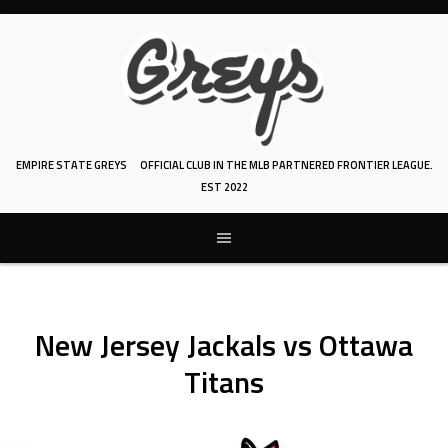
Skip
to
content
EMPIRE STATE GREYS
OFFICIAL CLUB IN THE MLB PARTNERED FRONTIER LEAGUE.
EST 2022
New Jersey Jackals vs Ottawa
Titans