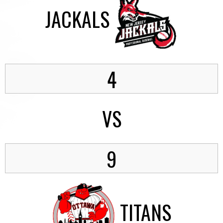
JACKALS
4
VS
9
TITANS