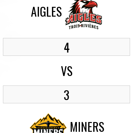
AIGLES
4
VS
3
MINERS