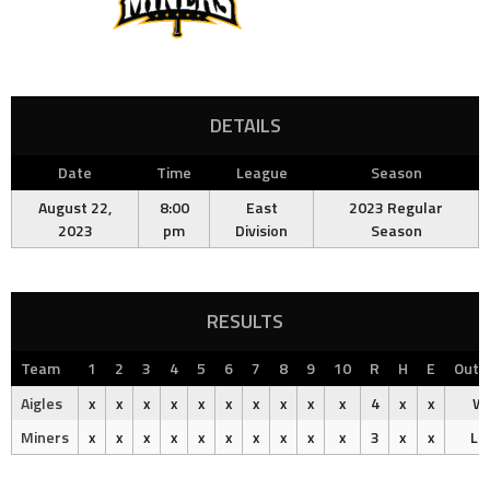
DETAILS
Date
Time
League
Season
August 22,
8:00
East
2023 Regular
2023
pm
Division
Season
RESULTS
Team
1
2
3
4
5
6
7
8
9
10
R
H
E
Out
Aigles
x
x
x
x
x
x
x
x
x
x
4
x
x
Wi
Miners
x
x
x
x
x
x
x
x
x
x
3
x
x
Lo