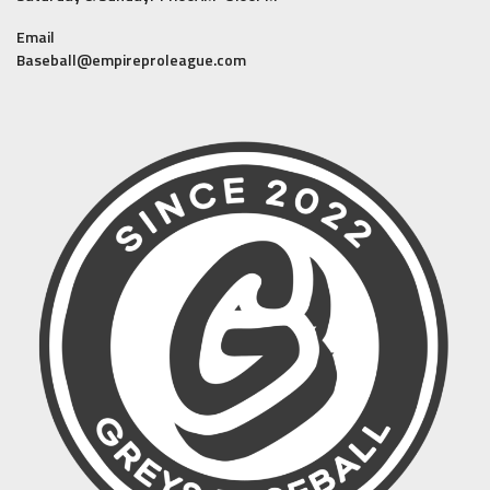
Email
Baseball@empireproleague.com