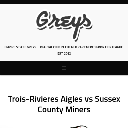
Skip
to
content
EMPIRE STATE GREYS
OFFICIAL CLUB IN THE MLB PARTNERED FRONTIER LEAGUE.
EST 2022
Trois-Rivieres Aigles vs Sussex
County Miners