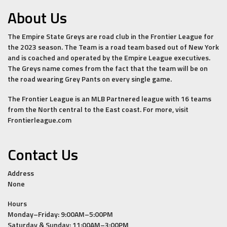
About Us
The Empire State Greys are road club in the Frontier League for
the 2023 season. The Team is a road team based out of New York
and is coached and operated by the Empire League executives.
The Greys name comes from the fact that the team will be on
the road wearing Grey Pants on every single game.
The Frontier League is an MLB Partnered league with 16 teams
from the North central to the East coast. For more, visit
Frontierleague.com
Contact Us
Address
None
Hours
Monday–Friday: 9:00AM–5:00PM
Saturday & Sunday: 11:00AM–3:00PM