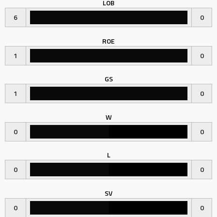
LOB
6
0
ROE
1
0
GS
1
0
W
0
0
L
0
0
SV
0
0