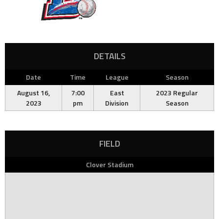
DETAILS
Date
Time
League
Season
August 16,
7:00
East
2023 Regular
2023
pm
Division
Season
FIELD
Clover Stadium