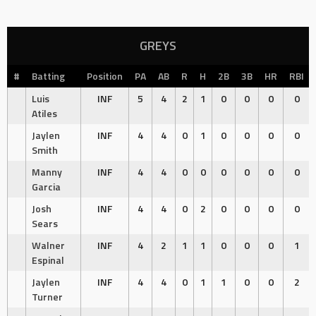
GREYS
#
Batting
Position
PA
AB
R
H
2B
3B
HR
RBI
Luis
INF
5
4
2
1
0
0
0
0
Atiles
Jaylen
INF
4
4
0
1
0
0
0
0
Smith
Manny
INF
4
4
0
0
0
0
0
0
Garcia
Josh
INF
4
4
0
2
0
0
0
0
Sears
Walner
INF
4
2
1
1
0
0
0
1
Espinal
Jaylen
INF
4
4
0
1
1
0
0
2
Turner