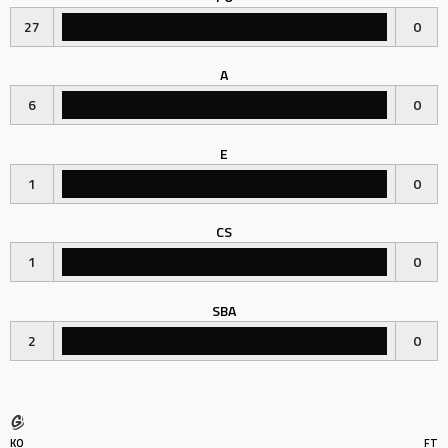
27
0
A
6
0
E
1
0
CS
1
0
SBA
2
0
KO
FT