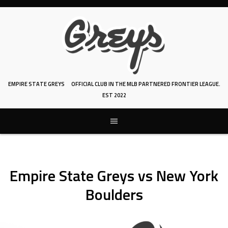
Skip
to
content
EMPIRE STATE GREYS
OFFICIAL CLUB IN THE MLB PARTNERED FRONTIER LEAGUE.
EST 2022
Empire State Greys vs New York
Boulders