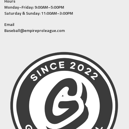
Hours
Monday–Friday: 9:00AM–5:00PM
Saturday & Sunday: 11:00AM–3:00PM
Email
Baseball@empireproleague.com