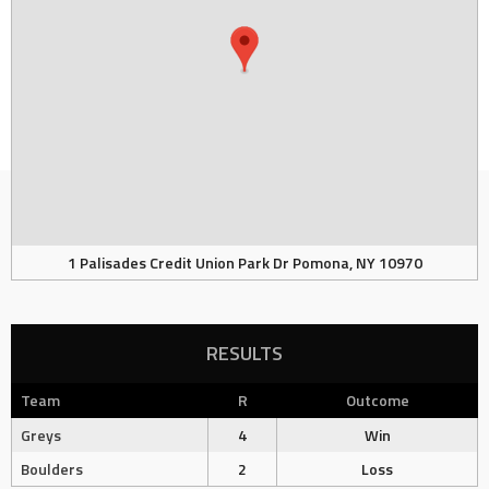
1 Palisades Credit Union Park Dr Pomona, NY 10970
RESULTS
Team
R
Outcome
Greys
4
Win
Boulders
2
Loss