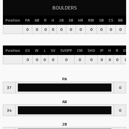
BOULDERS
Position
PA
AB
R
H
2B
3B
HR
RBI
SB
CS
BB
0
0
0
0
0
0
0
0
0
0
0
Position
GS
W
L
SV
SVOPP
CM
SHO
IP
H
R
ER
0
0
0
0
0
0
0
0
0
0
0
PA
37
0
AB
34
0
2B