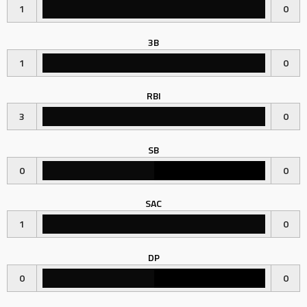
1
0
3B
1
0
RBI
3
0
SB
0
0
SAC
1
0
DP
0
0