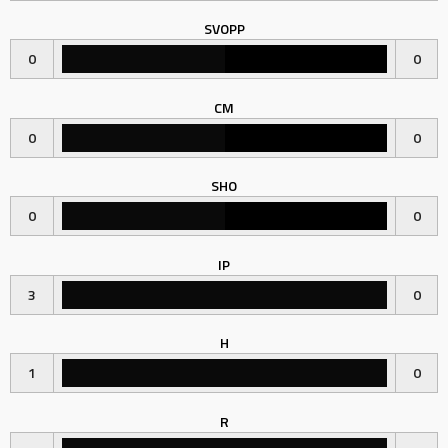
SVOPP
0
0
CM
0
0
SHO
0
0
IP
3
0
H
1
0
R