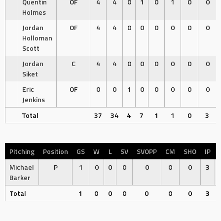
Quentin
OF
4
4
0
1
0
1
0
0
Holmes
Jordan
OF
4
4
0
0
0
0
0
0
Holloman
Scott
Jordan
C
4
4
0
0
0
0
0
0
Siket
Eric
OF
0
0
1
0
0
0
0
0
Jenkins
Total
37
34
4
7
1
1
0
3
Pitching
Position
GS
W
L
SV
SVOPP
CM
SHO
IP
Michael
P
1
0
0
0
0
0
0
3
Barker
Total
1
0
0
0
0
0
0
3