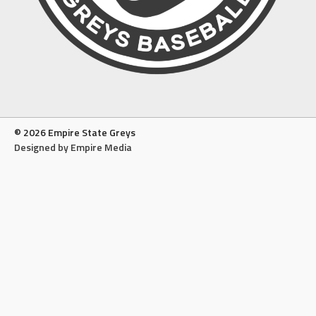
© 2026 Empire State Greys
Designed by Empire Media