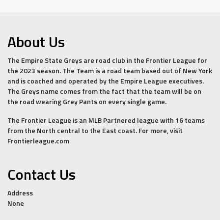
About Us
The Empire State Greys are road club in the Frontier League for
the 2023 season. The Team is a road team based out of New York
and is coached and operated by the Empire League executives.
The Greys name comes from the fact that the team will be on
the road wearing Grey Pants on every single game.
The Frontier League is an MLB Partnered league with 16 teams
from the North central to the East coast. For more, visit
Frontierleague.com
Contact Us
Address
None