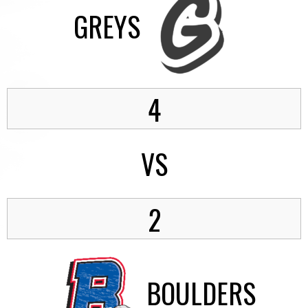
GREYS
4
VS
2
BOULDERS