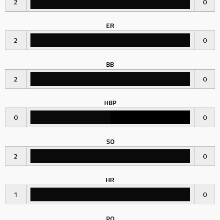
2
0
ER
2
0
BB
2
0
HBP
0
0
SO
2
0
HR
1
0
PO