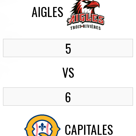
AIGLES
5
VS
6
CAPITALES