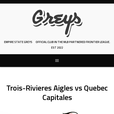
Skip
to
content
EMPIRE STATE GREYS
OFFICIAL CLUB IN THE MLB PARTNERED FRONTIER LEAGUE.
EST 2022
Trois-Rivieres Aigles vs Quebec
Capitales