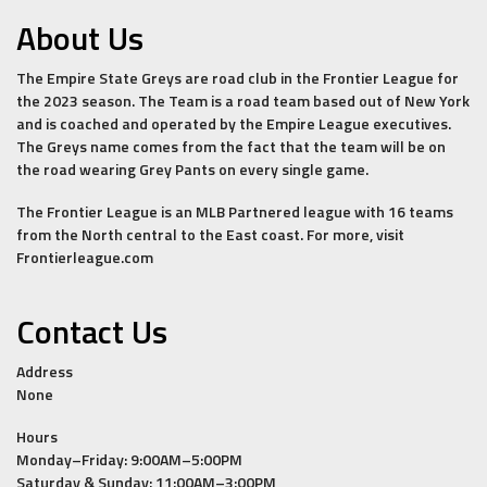
About Us
The Empire State Greys are road club in the Frontier League for
the 2023 season. The Team is a road team based out of New York
and is coached and operated by the Empire League executives.
The Greys name comes from the fact that the team will be on
the road wearing Grey Pants on every single game.
The Frontier League is an MLB Partnered league with 16 teams
from the North central to the East coast. For more, visit
Frontierleague.com
Contact Us
Address
None
Hours
Monday–Friday: 9:00AM–5:00PM
Saturday & Sunday: 11:00AM–3:00PM