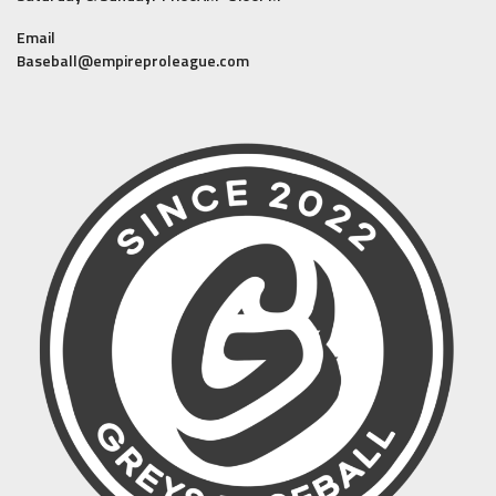
Email
Baseball@empireproleague.com