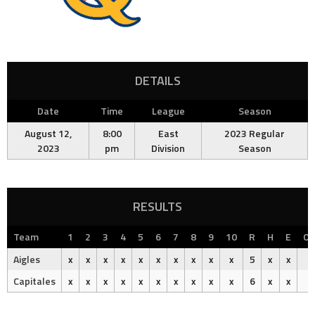
DETAILS
Date
Time
League
Season
August 12,
8:00
East
2023 Regular
2023
pm
Division
Season
RESULTS
Team
1
2
3
4
5
6
7
8
9
10
R
H
E
Ou
Aigles
x
x
x
x
x
x
x
x
x
x
5
x
x
Capitales
x
x
x
x
x
x
x
x
x
x
6
x
x