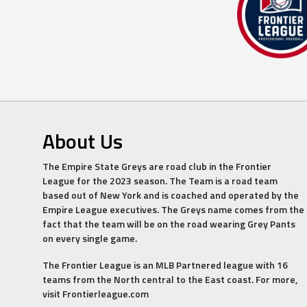
About Us
The Empire State Greys are road club in the Frontier
League for the 2023 season. The Team is a road team
based out of New York and is coached and operated by the
Empire League executives. The Greys name comes from the
fact that the team will be on the road wearing Grey Pants
on every single game.
The Frontier League is an MLB Partnered league with 16
teams from the North central to the East coast. For more,
visit Frontierleague.com