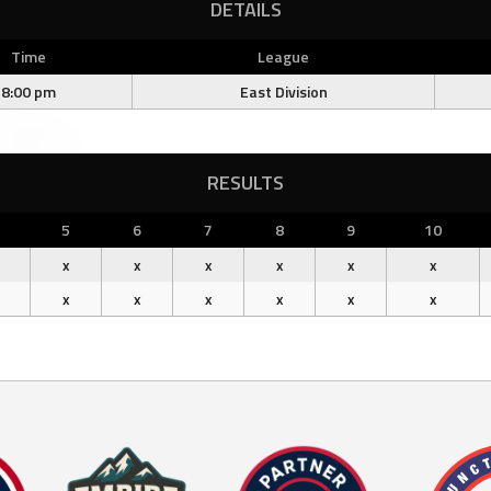
DETAILS
Time
League
8:00 pm
East Division
RESULTS
5
6
7
8
9
10
x
x
x
x
x
x
x
x
x
x
x
x