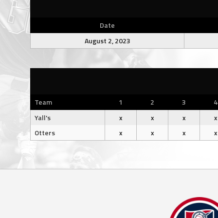
Date
August 2, 2023
Team
1
2
3
4
Yall's
x
x
x
x
Otters
x
x
x
x