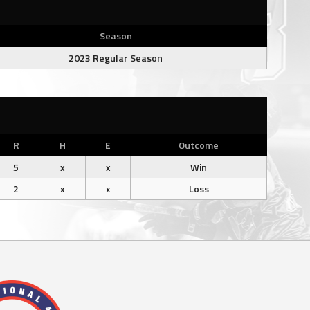
Season
2023 Regular Season
R
H
E
Outcome
5
x
x
Win
2
x
x
Loss