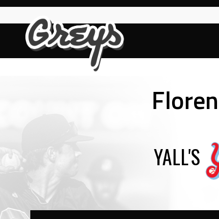
Skip
to
content
Floren
YALL'S