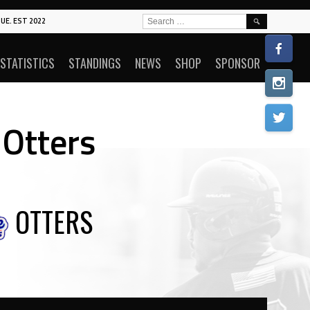
SEARCH
UE. EST 2022
FOR:
STATISTICS
STANDINGS
NEWS
SHOP
SPONSOR
 Otters
OTTERS