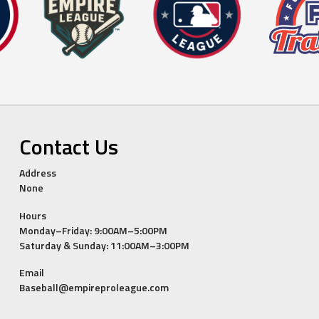
Contact Us
Address
None
Hours
Monday–Friday: 9:00AM–5:00PM
Saturday & Sunday: 11:00AM–3:00PM
Email
Baseball@empireproleague.com