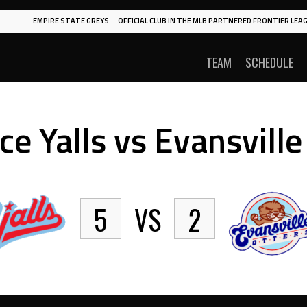
EMPIRE STATE GREYS
OFFICIAL CLUB IN THE MLB PARTNERED FRONTIER LEAG
TEAM
SCHEDULE
ce Yalls vs Evansville
5
VS
2