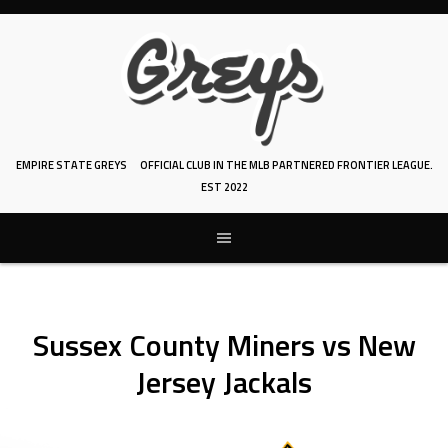
Skip
to
content
EMPIRE STATE GREYS
OFFICIAL CLUB IN THE MLB PARTNERED FRONTIER LEAGUE.
EST 2022
Sussex County Miners vs New
Jersey Jackals