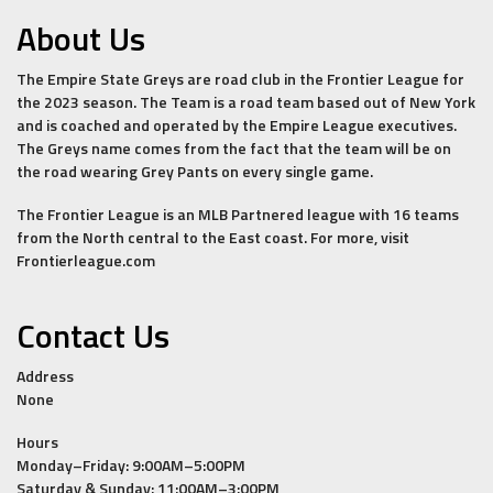
About Us
The Empire State Greys are road club in the Frontier League for
the 2023 season. The Team is a road team based out of New York
and is coached and operated by the Empire League executives.
The Greys name comes from the fact that the team will be on
the road wearing Grey Pants on every single game.
The Frontier League is an MLB Partnered league with 16 teams
from the North central to the East coast. For more, visit
Frontierleague.com
Contact Us
Address
None
Hours
Monday–Friday: 9:00AM–5:00PM
Saturday & Sunday: 11:00AM–3:00PM