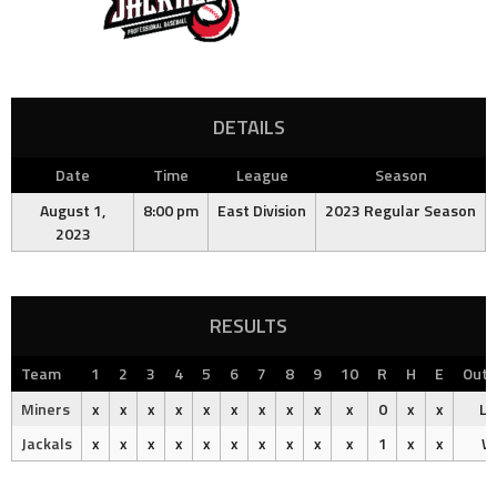
DETAILS
Date
Time
League
Season
August 1,
8:00 pm
East Division
2023 Regular Season
2023
RESULTS
Team
1
2
3
4
5
6
7
8
9
10
R
H
E
Out
Miners
x
x
x
x
x
x
x
x
x
x
0
x
x
Lo
Jackals
x
x
x
x
x
x
x
x
x
x
1
x
x
W