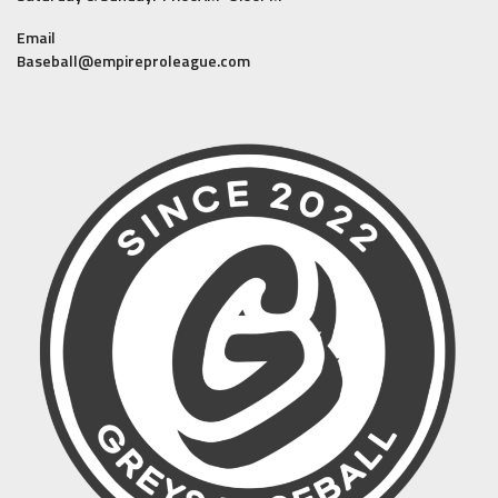
Email
Baseball@empireproleague.com