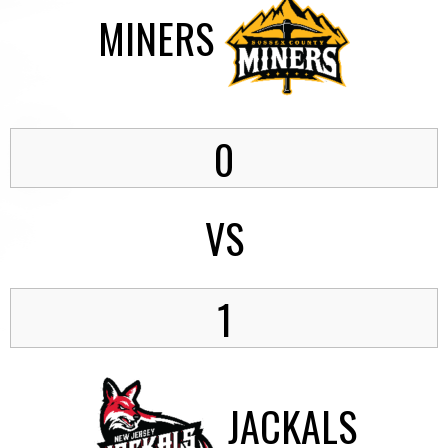
MINERS
0
VS
1
JACKALS