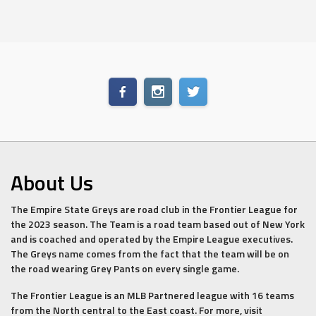
About Us
The Empire State Greys are road club in the Frontier League for
the 2023 season. The Team is a road team based out of New York
and is coached and operated by the Empire League executives.
The Greys name comes from the fact that the team will be on
the road wearing Grey Pants on every single game.
The Frontier League is an MLB Partnered league with 16 teams
from the North central to the East coast. For more, visit