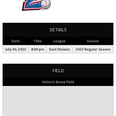
DETAILS
Date
Time
League
Season
July 30, 2023
8:00 pm
East Division
2023 Regular Season
FIELD
Historic Bosse Field