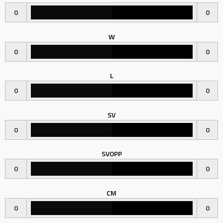
0
0
W
0
0
L
0
0
SV
0
0
SVOPP
0
0
CM
0
0