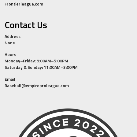
Frontierleague.com
Contact Us
Address
None
Hours
Monday–Friday: 9:00AM–5:00PM
Saturday & Sunday: 11:00AM–3:00PM
Email
Baseball@empireproleague.com