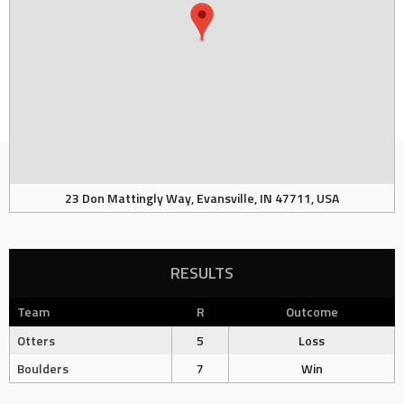
23 Don Mattingly Way, Evansville, IN 47711, USA
RESULTS
Team
R
Outcome
Otters
5
Loss
Boulders
7
Win