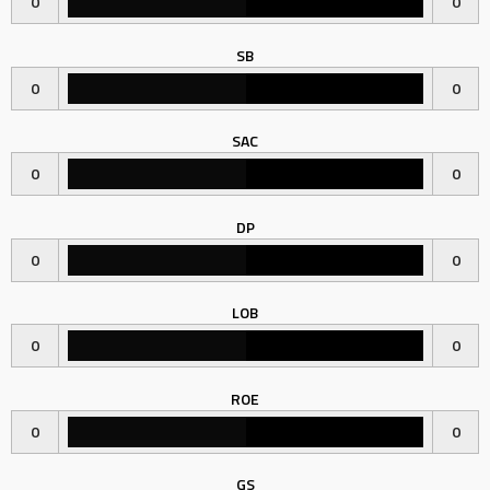
0
0
SB
0
0
SAC
0
0
DP
0
0
LOB
0
0
ROE
0
0
GS