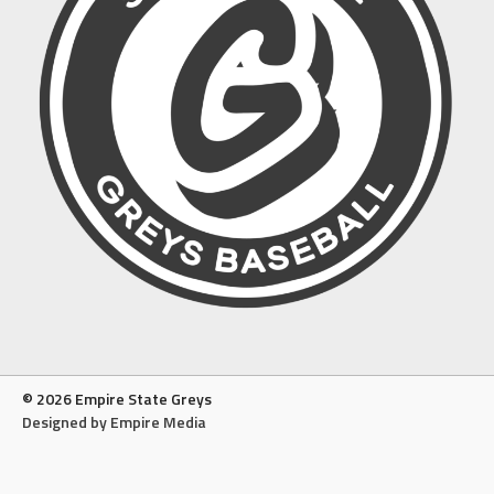
© 2026 Empire State Greys
Designed by Empire Media