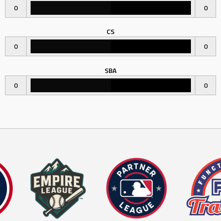
0
0
CS
0
0
SBA
0
0