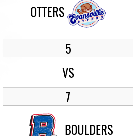
OTTERS
5
VS
7
BOULDERS