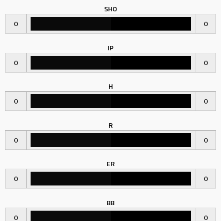
SHO
0
0
IP
0
0
H
0
0
R
0
0
ER
0
0
BB
0
0