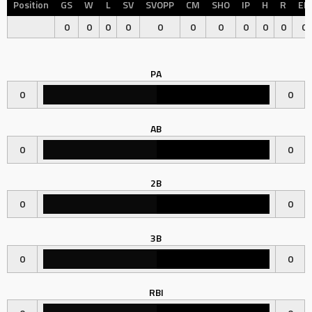
Position
GS
W
L
SV
SVOPP
CM
SHO
IP
H
R
ER
0
0
0
0
0
0
0
0
0
0
0
PA
0
0
AB
0
0
2B
0
0
3B
0
0
RBI