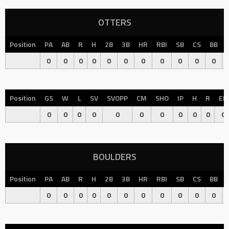
OTTERS
Position
PA
AB
R
H
2B
3B
HR
RBI
SB
CS
BB
0
0
0
0
0
0
0
0
0
0
0
Position
GS
W
L
SV
SVOPP
CM
SHO
IP
H
R
ER
0
0
0
0
0
0
0
0
0
0
0
BOULDERS
Position
PA
AB
R
H
2B
3B
HR
RBI
SB
CS
BB
0
0
0
0
0
0
0
0
0
0
0