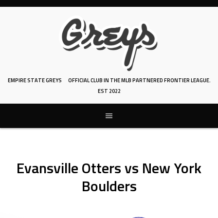
Skip
to
content
EMPIRE STATE GREYS
OFFICIAL CLUB IN THE MLB PARTNERED FRONTIER LEAGUE.
EST 2022
Evansville Otters vs New York
Boulders