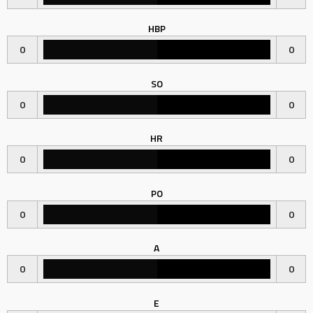
HBP
0
0
SO
0
0
HR
0
0
PO
0
0
A
0
0
E