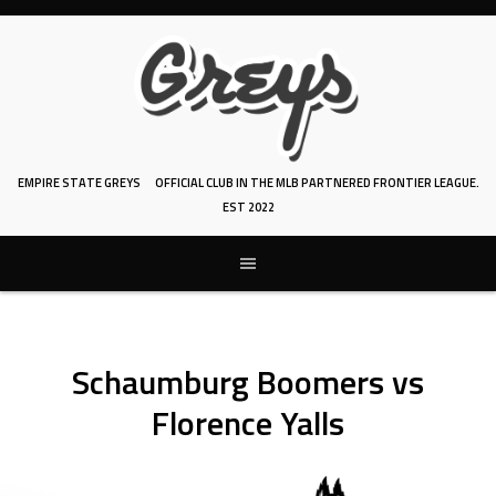
Skip
to
content
EMPIRE STATE GREYS
OFFICIAL CLUB IN THE MLB PARTNERED FRONTIER LEAGUE.
EST 2022
Schaumburg Boomers vs
Florence Yalls