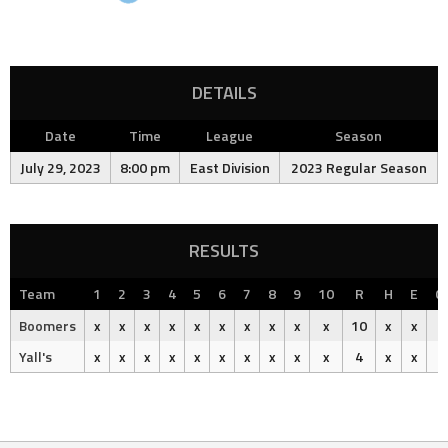
DETAILS
Date
Time
League
Season
July 29, 2023
8:00 pm
East Division
2023 Regular Season
RESULTS
Team
1
2
3
4
5
6
7
8
9
10
R
H
E
O
Boomers
x
x
x
x
x
x
x
x
x
x
10
x
x
Yall's
x
x
x
x
x
x
x
x
x
x
4
x
x