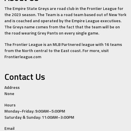
The Empire State Greys are road club in the Frontier League for
the 2023 season. The Team is a road team based out of New York
and is coached and operated by the Empire League executives.
The Greys name comes from the fact that the team will be on
the road wearing Grey Pants on every single game.
The Frontier League is an MLB Partnered league with 16 teams
from the North central to the East coast. For more, visit
Frontierleague.com
Contact Us
Address
None
Hours
Monday–Friday: 9:00AM–5:00PM
Saturday & Sunday: 11:00AM–3:00PM
Email