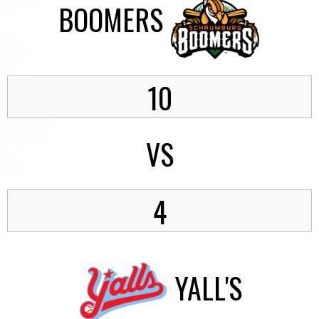
BOOMERS
10
VS
4
YALL'S