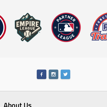
About Us