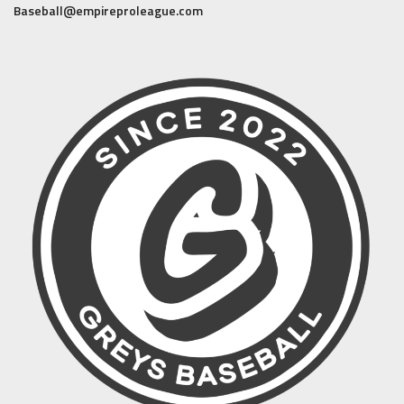
Baseball@empireproleague.com