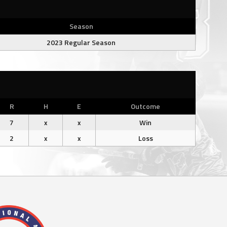
Season
2023 Regular Season
R
H
E
Outcome
7
x
x
Win
2
x
x
Loss