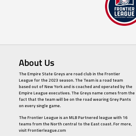
About Us
The Empire State Greys are road club in the Frontier
League for the 2023 season. The Team is a road team
based out of New York and is coached and operated by the
Empire League executives. The Greys name comes from the
fact that the team will be on the road wearing Grey Pants
on every single game.
The Frontier League is an MLB Partnered league with 16
teams from the North central to the East coast. For more,
visit Frontierleague.com