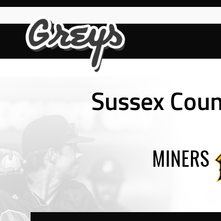
Skip
to
content
Sussex Count
MINERS