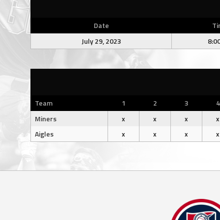
Date
Ti
July 29, 2023
8:0
Team
1
2
3
4
Miners
x
x
x
x
Aigles
x
x
x
x