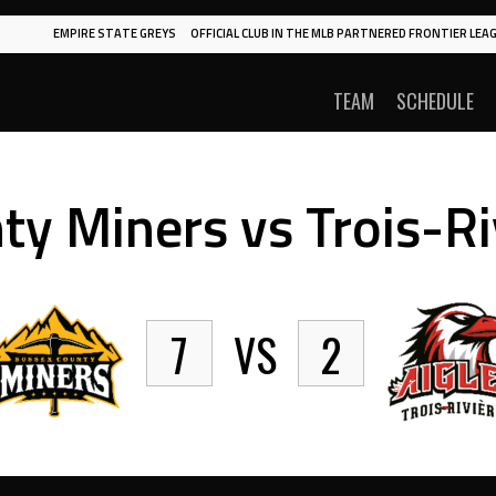
EMPIRE STATE GREYS
OFFICIAL CLUB IN THE MLB PARTNERED FRONTIER LEAG
TEAM
SCHEDULE
y Miners vs Trois-Ri
7
VS
2