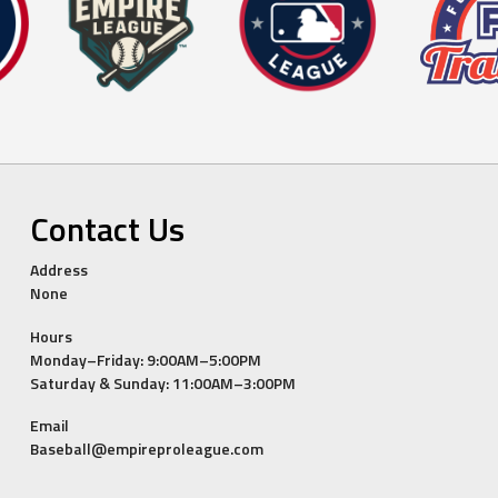
Contact Us
Address
None
Hours
Monday–Friday: 9:00AM–5:00PM
Saturday & Sunday: 11:00AM–3:00PM
Email
Baseball@empireproleague.com