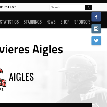
SEARCH
UE. EST 2022
FOR:
STATISTICS
STANDINGS
NEWS
SHOP
SPONSOR
vieres Aigles
AIGLES