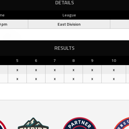
DETAILS
me
League
0 pm
East Division
RESULTS
5
6
7
8
9
10
x
x
x
x
x
x
x
x
x
x
x
x